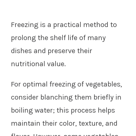
Freezing is a practical method to
prolong the shelf life of many
dishes and preserve their
nutritional value.
For optimal freezing of vegetables,
consider blanching them briefly in
boiling water; this process helps
maintain their color, texture, and