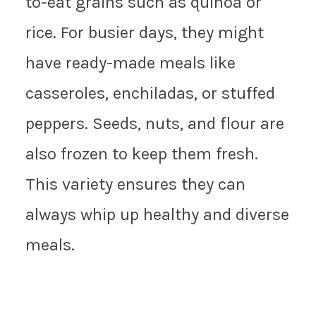
to-eat grains such as quinoa or
rice. For busier days, they might
have ready-made meals like
casseroles, enchiladas, or stuffed
peppers. Seeds, nuts, and flour are
also frozen to keep them fresh.
This variety ensures they can
always whip up healthy and diverse
meals.