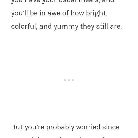
you’ll be in awe of how bright,
colorful, and yummy they still are.
But you’re probably worried since