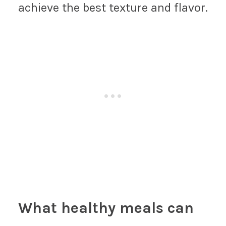
achieve the best texture and flavor.
What healthy meals can