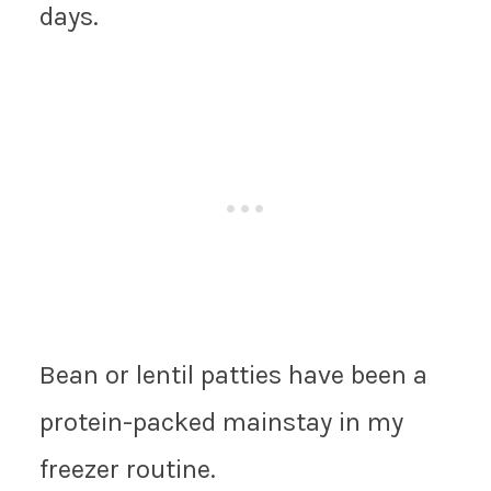
days.
Bean or lentil patties have been a
protein-packed mainstay in my
freezer routine.