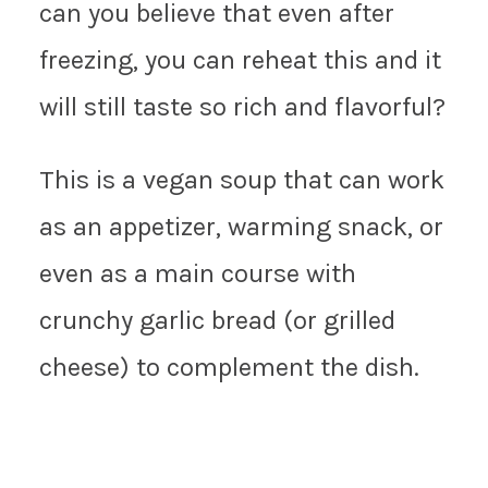
can you believe that even after
freezing, you can reheat this and it
will still taste so rich and flavorful?
This is a vegan soup that can work
as an appetizer, warming snack, or
even as a main course with
crunchy garlic bread (or grilled
cheese) to complement the dish.