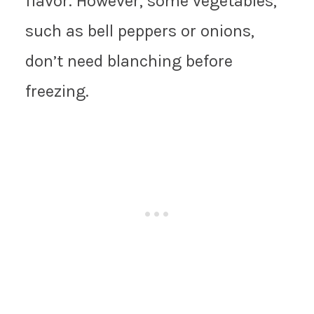
flavor. However, some vegetables,
such as bell peppers or onions,
don’t need blanching before
freezing.