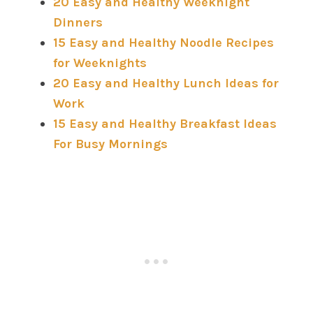
20 Easy and Healthy Weeknight
Dinners
15 Easy and Healthy Noodle Recipes
for Weeknights
20 Easy and Healthy Lunch Ideas for
Work
15 Easy and Healthy Breakfast Ideas
For Busy Mornings