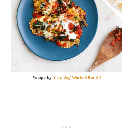
Recipe by
It’s a Veg World After All