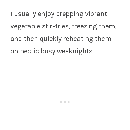
I usually enjoy prepping vibrant
vegetable stir-fries, freezing them,
and then quickly reheating them
on hectic busy weeknights.