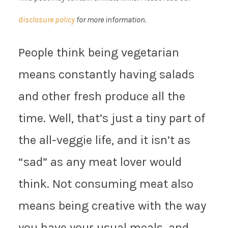
disclosure policy
for more information.
People think being vegetarian
means constantly having salads
and other fresh produce all the
time. Well, that’s just a tiny part of
the all-veggie life, and it isn’t as
“sad” as any meat lover would
think. Not consuming meat also
means being creative with the way
you have your usual meals, and