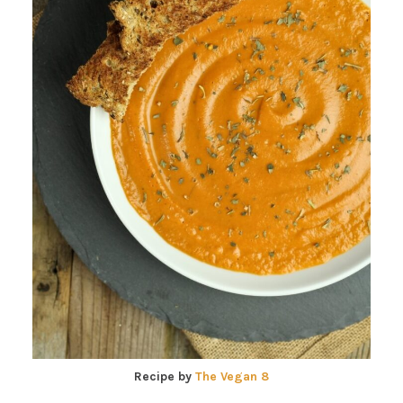
Recipe by
The Vegan 8