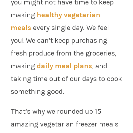
you might not have time to keep
making
healthy vegetarian
meals
every single day. We feel
you! We can’t keep purchasing
fresh produce from the groceries,
making
daily meal plans
, and
taking time out of our days to cook
something good.
That’s why we rounded up 15
amazing vegetarian freezer meals