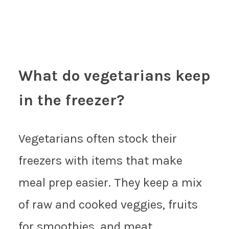
What do vegetarians keep
in the freezer?
Vegetarians often stock their
freezers with items that make
meal prep easier. They keep a mix
of raw and cooked veggies, fruits
for smoothies, and meat