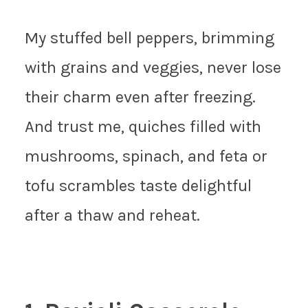
My stuffed bell peppers, brimming
with grains and veggies, never lose
their charm even after freezing.
And trust me, quiches filled with
mushrooms, spinach, and feta or
tofu scrambles taste delightful
after a thaw and reheat.