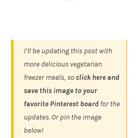
I’ll be updating this post with
more delicious vegetarian
freezer meals, so
click here and
save this image to your
favorite Pinterest board
for the
updates. Or pin the image
below!