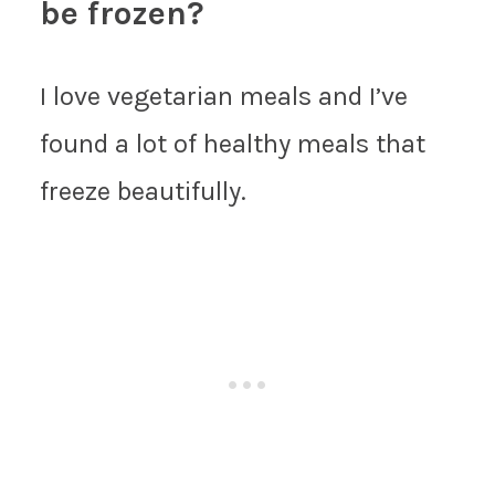
be frozen?
I love vegetarian meals and I’ve
found a lot of healthy meals that
freeze beautifully.