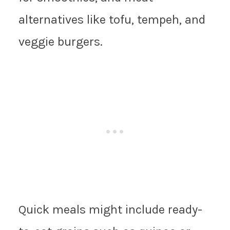
alternatives like tofu, tempeh, and
veggie burgers.
Quick meals might include ready-