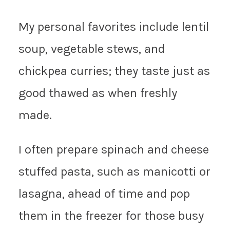
My personal favorites include lentil
soup, vegetable stews, and
chickpea curries; they taste just as
good thawed as when freshly
made.
I often prepare spinach and cheese
stuffed pasta, such as manicotti or
lasagna, ahead of time and pop
them in the freezer for those busy