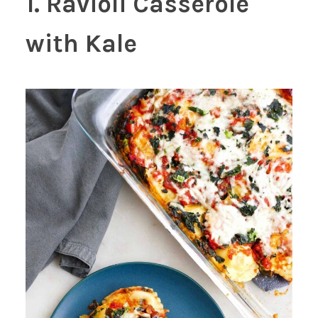
1. Ravioli Casserole
with Kale