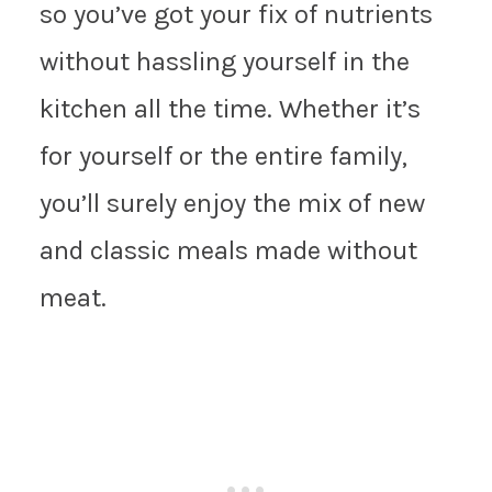
so you’ve got your fix of nutrients
without hassling yourself in the
kitchen all the time. Whether it’s
for yourself or the entire family,
you’ll surely enjoy the mix of new
and classic meals made without
meat.