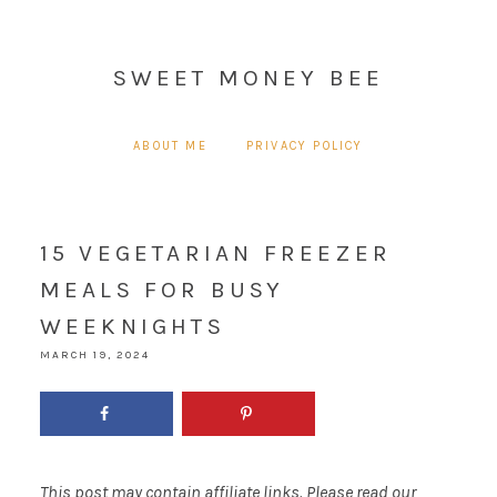
SWEET MONEY BEE
ABOUT ME
PRIVACY POLICY
15 VEGETARIAN FREEZER
MEALS FOR BUSY
WEEKNIGHTS
MARCH 19, 2024
This post may contain affiliate links. Please read our