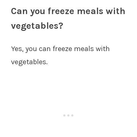
Can you freeze meals with
vegetables?
Yes, you can freeze meals with
vegetables.