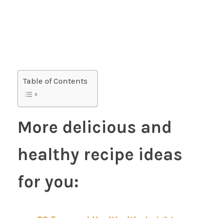
Table of Contents
More delicious and
healthy recipe ideas
for you: