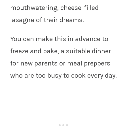
mouthwatering, cheese-filled
lasagna of their dreams.
You can make this in advance to
freeze and bake, a suitable dinner
for new parents or meal preppers
who are too busy to cook every day.