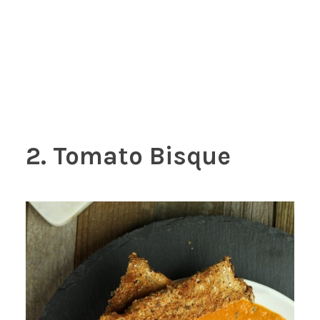
2. Tomato Bisque