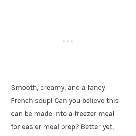
Smooth, creamy, and a fancy
French soup! Can you believe this
can be made into a freezer meal
for easier meal prep? Better yet,