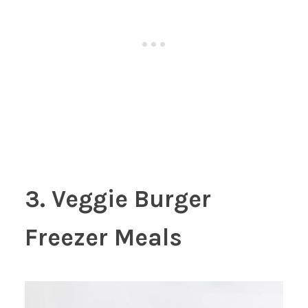
3. Veggie Burger
Freezer Meals