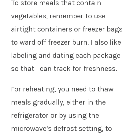
To store meals that contain
vegetables, remember to use
airtight containers or freezer bags
to ward off freezer burn. I also like
labeling and dating each package
so that I can track for freshness.
For reheating, you need to thaw
meals gradually, either in the
refrigerator or by using the
microwave’s defrost setting, to