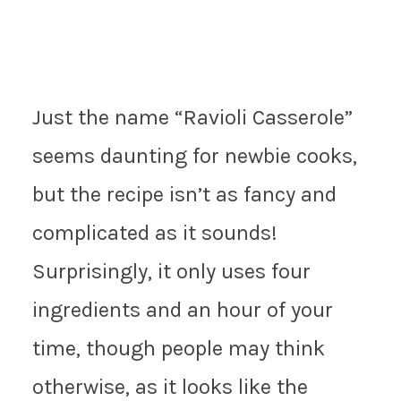
Just the name “Ravioli Casserole”
seems daunting for newbie cooks,
but the recipe isn’t as fancy and
complicated as it sounds!
Surprisingly, it only uses four
ingredients and an hour of your
time, though people may think
otherwise, as it looks like the