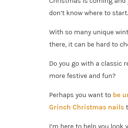
Christmas is coming and y
don’t know where to start
With so many unique winte
there, it can be hard to c
Do you go with a classic 
more festive and fun?
Perhaps you want to
be u
Grinch Christmas nails
t
I’m here to help you look 