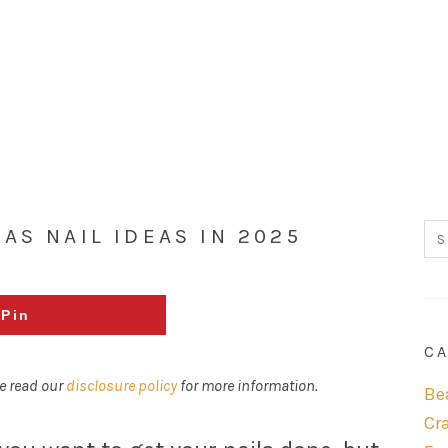
AS NAIL IDEAS IN 2025
Pin
CA
se read our
disclosure policy
for more information.
Be
Cr