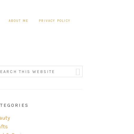
ABOUT ME
PRIVACY POLICY
TEGORIES
auty
afts