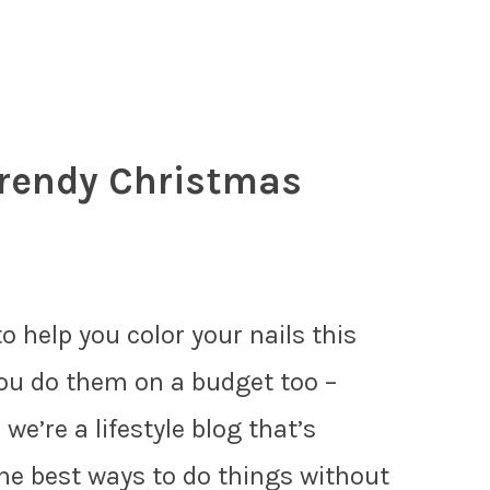
Trendy Christmas
o help you color your nails this
ou do them on a budget too –
 we’re a lifestyle blog that’s
the best ways to do things without