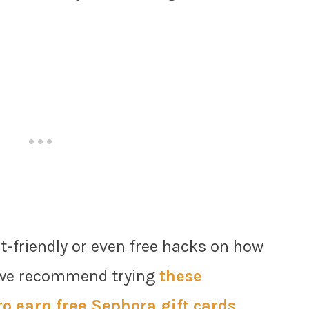
et-friendly or even free hacks on how
n we recommend trying
these
o earn free Sephora gift cards
.