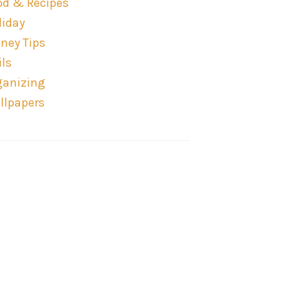
od & Recipes
liday
ney Tips
ils
ganizing
llpapers