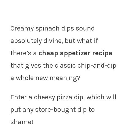
Creamy spinach dips sound
absolutely divine, but what if
there’s a
cheap appetizer recipe
that gives the classic chip-and-dip
a whole new meaning?
Enter a cheesy pizza dip, which will
put any store-bought dip to
shame!