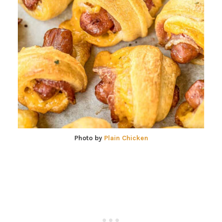
Photo by
Plain Chicken