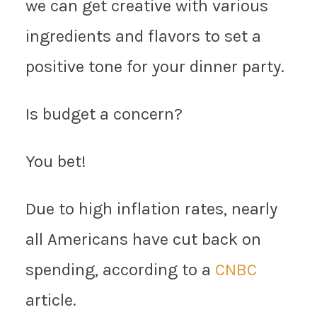
we can get creative with various
ingredients and flavors to set a
positive tone for your dinner party.
Is budget a concern?
You bet!
Due to high inflation rates, nearly
all Americans have cut back on
spending, according to a
CNBC
article.