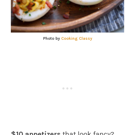
Photo by
Cooking Classy
$10 appetizers
that look fancy?