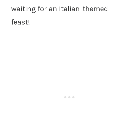
waiting for an Italian-themed
feast!