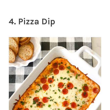
4. Pizza Dip