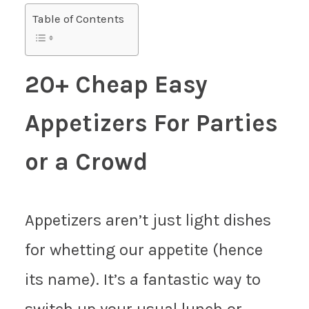
Table of Contents
20+ Cheap Easy
Appetizers For Parties
or a Crowd
Appetizers aren’t just light dishes
for whetting our appetite (hence
its name). It’s a fantastic way to
switch up your usual lunch or