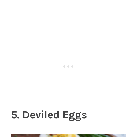
5. Deviled Eggs