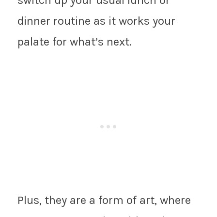
dinner routine as it works your
palate for what’s next.
Plus, they are a form of art, where