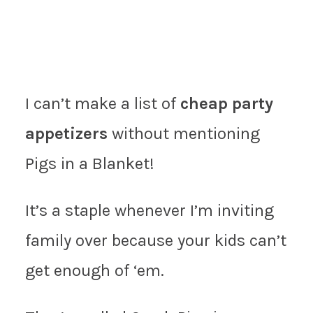
I can’t make a list of
cheap party
appetizers
without mentioning
Pigs in a Blanket!
It’s a staple whenever I’m inviting
family over because your kids can’t
get enough of ‘em.