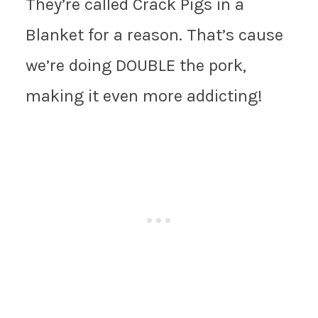
They’re called Crack Pigs in a
Blanket for a reason. That’s cause
we’re doing DOUBLE the pork,
making it even more addicting!