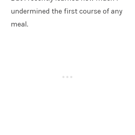
undermined the first course of any
meal.