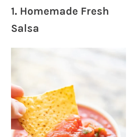
1. Homemade Fresh
Salsa