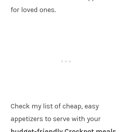
for loved ones.
Check my list of cheap, easy
appetizers to serve with your
budget-friendly Crockpot meals