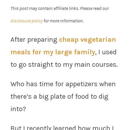
This post may contain affiliate links. Please read our
disclosure policy
for more information.
After preparing
cheap vegetarian
meals for my large family
, I used
to go straight to my main courses.
Who has time for appetizers when
there’s a big plate of food to dig
into?
But I recently learned how much I