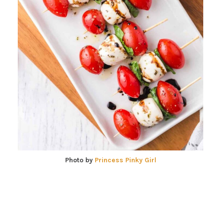
Photo by
Princess Pinky Girl