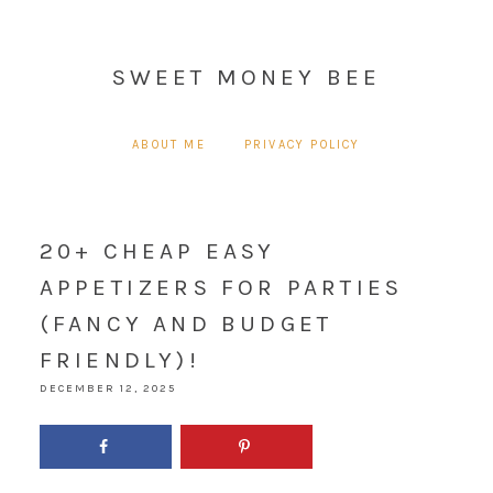
SWEET MONEY BEE
ABOUT ME
PRIVACY POLICY
20+ CHEAP EASY
APPETIZERS FOR PARTIES
(FANCY AND BUDGET
FRIENDLY)!
DECEMBER 12, 2025