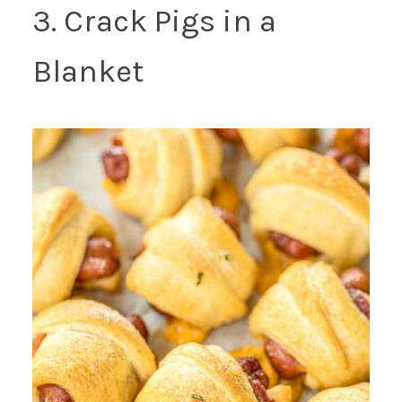
3. Crack Pigs in a
Blanket