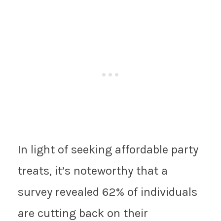
In light of seeking affordable party
treats, it’s noteworthy that a
survey revealed 62% of individuals
are cutting back on their