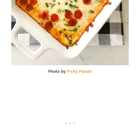
Photo by
Picky Palate