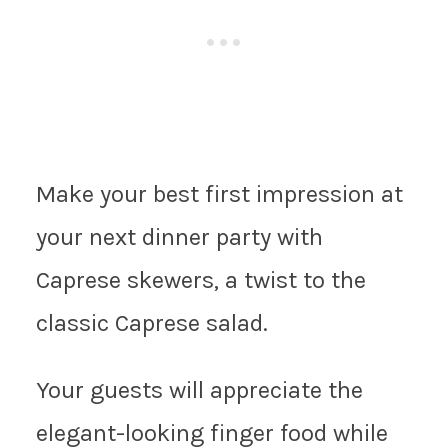
Make your best first impression at
your next dinner party with
Caprese skewers, a twist to the
classic Caprese salad.
Your guests will appreciate the
elegant-looking finger food while