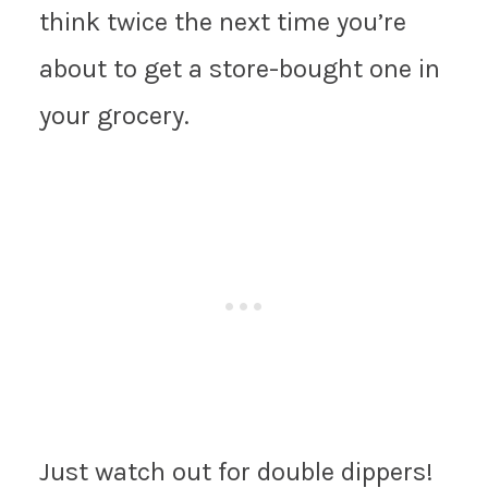
think twice the next time you’re
about to get a store-bought one in
your grocery.
Just watch out for double dippers!