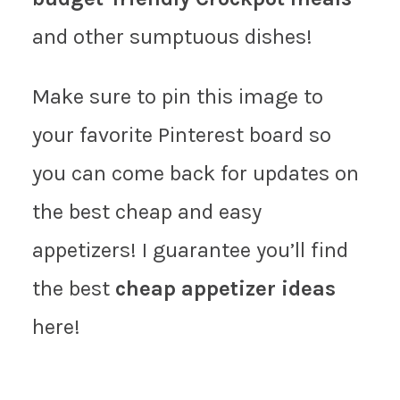
and other sumptuous dishes!
Make sure to pin this image to
your favorite Pinterest board so
you can come back for updates on
the best cheap and easy
appetizers! I guarantee you’ll find
the best
cheap appetizer ideas
here!