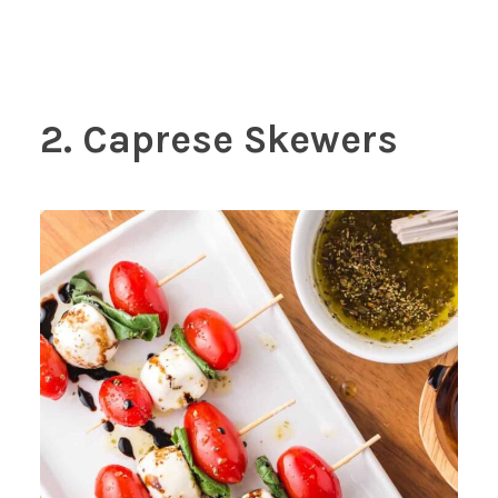
2. Caprese Skewers