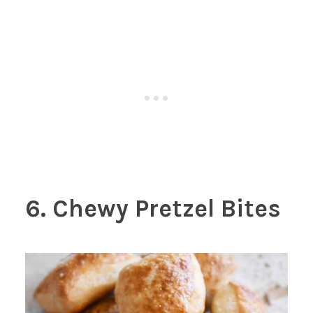
6. Chewy Pretzel Bites