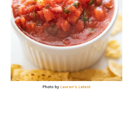
Photo by
Lauren’s Latest