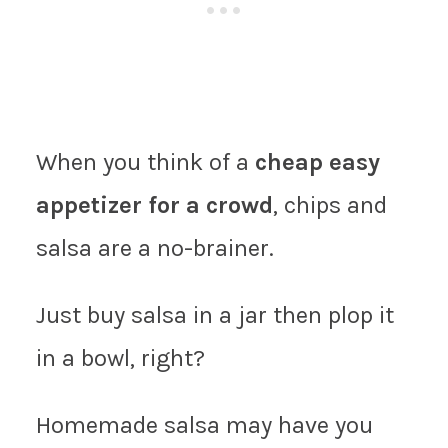
When you think of a
cheap easy
appetizer for a crowd
, chips and
salsa are a no-brainer.
Just buy salsa in a jar then plop it
in a bowl, right?
Homemade salsa may have you