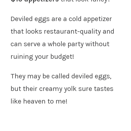
Deviled eggs are a cold appetizer
that looks restaurant-quality and
can serve a whole party without
ruining your budget!
They may be called deviled eggs,
but their creamy yolk sure tastes
like heaven to me!