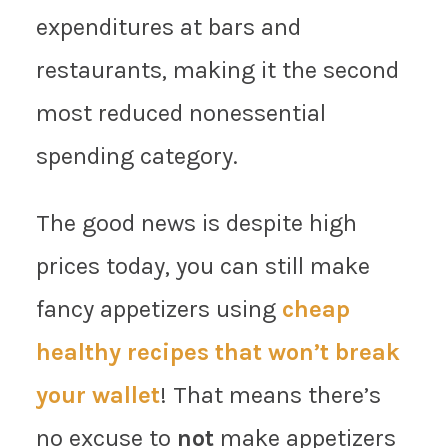
expenditures at bars and
restaurants, making it the second
most reduced nonessential
spending category.
The good news is despite high
prices today, you can still make
fancy appetizers using
cheap
healthy recipes that won’t break
your wallet
! That means there’s
no excuse to
not
make appetizers