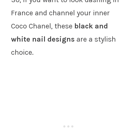
France and channel your inner
Coco Chanel, these
black and
white nail designs
are a stylish
choice.