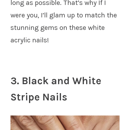
long as possible. That’s why If I
were you, I’ll glam up to match the
stunning gems on these white
acrylic nails!
3. Black and White
Stripe Nails