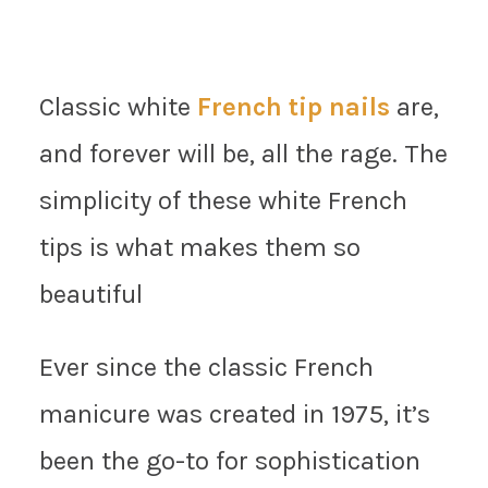
Classic white
French tip nails
are,
and forever will be, all the rage. The
simplicity of these white French
tips is what makes them so
beautiful
Ever since the classic French
manicure was created in 1975, it’s
been the go-to for sophistication