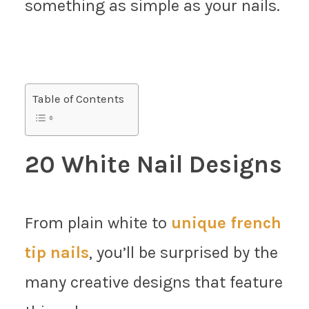
something as simple as your nails.
Table of Contents
20 White Nail Designs
From plain white to
unique french
tip nails
, you’ll be surprised by the
many creative designs that feature