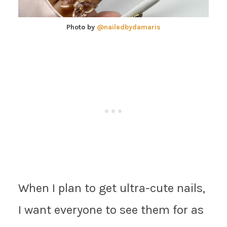
Photo by
@nailedbydamaris
When I plan to get ultra-cute nails,
I want everyone to see them for as