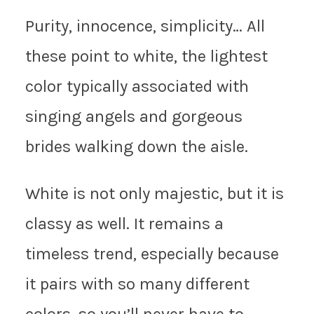
Purity, innocence, simplicity… All
these point to white, the lightest
color typically associated with
singing angels and gorgeous
brides walking down the aisle.
White is not only majestic, but it is
classy as well. It remains a
timeless trend, especially because
it pairs with so many different
colors, so you’ll never have to