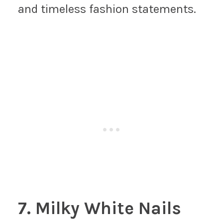
and timeless fashion statements.
7. Milky White Nails