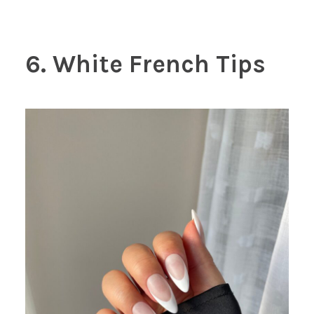
6. White French Tips