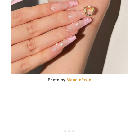
Photo by
MeaniePixie