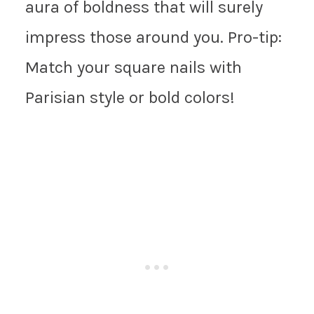
aura of boldness that will surely
impress those around you. Pro-tip:
Match your square nails with
Parisian style or bold colors!