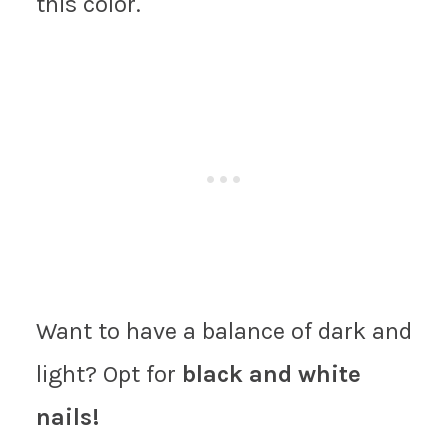
this color.
Want to have a balance of dark and
light? Opt for
black and white
nails!