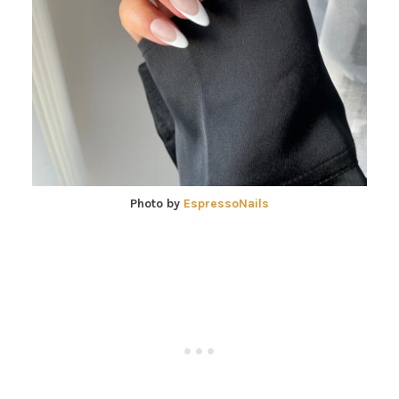
Photo by
EspressoNails