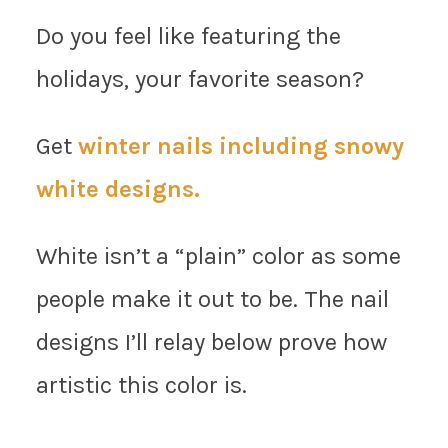
Do you feel like featuring the
holidays, your favorite season?
Get
winter nails including snowy
white designs.
White isn’t a “plain” color as some
people make it out to be. The nail
designs I’ll relay below prove how
artistic this color is.