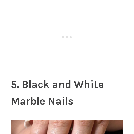
5. Black and White
Marble Nails