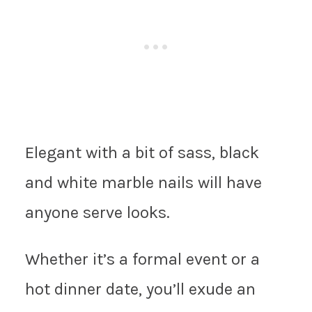
Elegant with a bit of sass, black
and white marble nails will have
anyone serve looks.
Whether it’s a formal event or a
hot dinner date, you’ll exude an