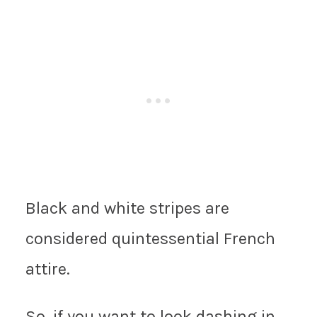
Black and white stripes are
considered quintessential French
attire.
So, if you want to look dashing in