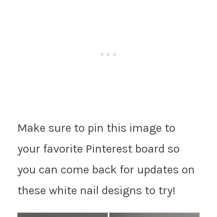
Make sure to pin this image to
your favorite Pinterest board so
you can come back for updates on
these white nail designs to try!