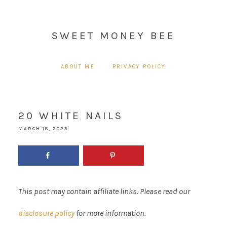
SWEET MONEY BEE
ABOUT ME
PRIVACY POLICY
20 WHITE NAILS
MARCH 18, 2023
This post may contain affiliate links. Please read our
disclosure policy
for more information.