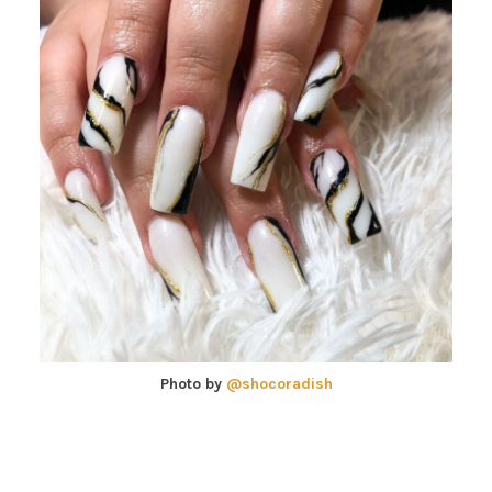
Photo by
@shocoradish