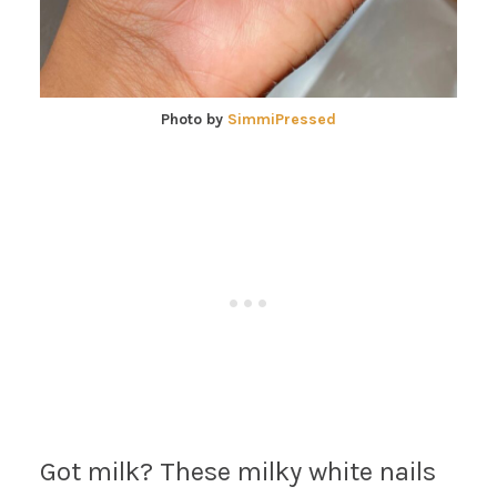
Photo by
SimmiPressed
Got milk? These milky white nails