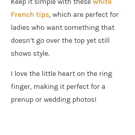
Keep it simple with these
white
French tips
, which are perfect for
ladies who want something that
doesn’t go over the top yet still
shows style.
I love the little heart on the ring
finger, making it perfect for a
prenup or wedding photos!