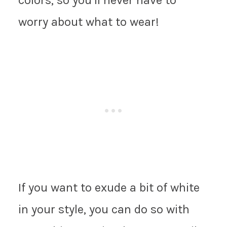
worry about what to wear!
If you want to exude a bit of white
in your style, you can do so with