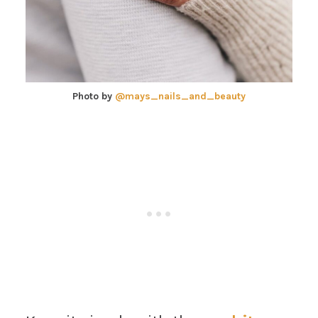
Photo by
@mays_nails_and_beauty