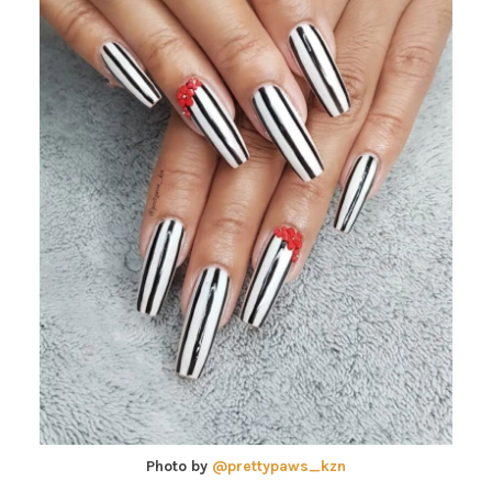
Photo by
@prettypaws_kzn