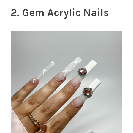
2. Gem Acrylic Nails