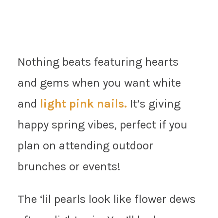
Nothing beats featuring hearts
and gems when you want white
and
light pink nails.
It’s giving
happy spring vibes, perfect if you
plan on attending outdoor
brunches or events!
The ‘lil pearls look like flower dews