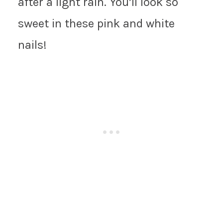
after a light rain. You’ll look so
sweet in these pink and white
nails!