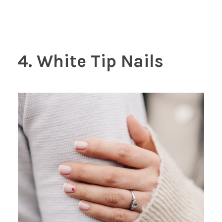
4. White Tip Nails