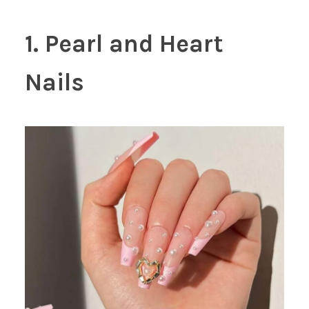
1. Pearl and Heart
Nails