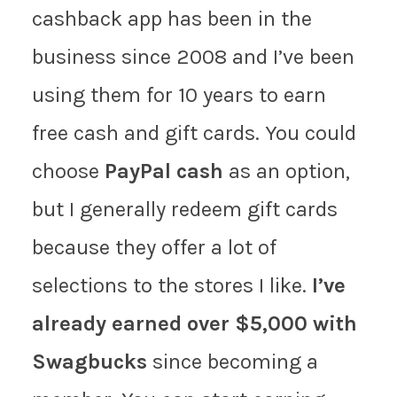
cashback app has been in the
business since 2008 and I’ve been
using them for 10 years to earn
free cash and gift cards. You could
choose
PayPal cash
as an option,
but I generally redeem gift cards
because they offer a lot of
selections to the stores I like.
I’ve
already earned over $5,000 with
Swagbucks
since becoming a