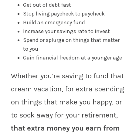
Get out of debt fast
Stop living paycheck to paycheck
Build an emergency fund
Increase your savings rate to invest
Spend or splurge on things that matter
to you
Gain financial freedom at a younger age
Whether you’re saving to fund that
dream vacation, for extra spending
on things that make you happy, or
to sock away for your retirement,
that extra money you earn from