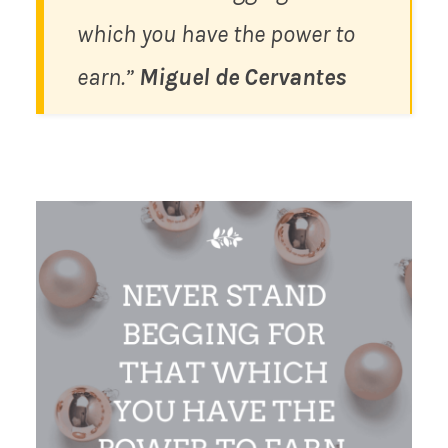
which you have the power to
earn.”
Miguel de Cervantes