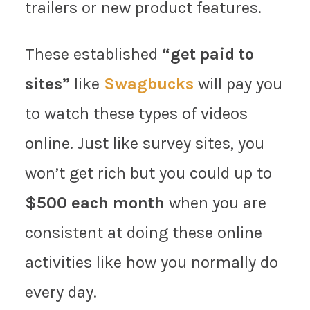
trailers or new product features.
These established
“get paid to
sites”
like
Swagbucks
will pay you
to watch these types of videos
online. Just like survey sites, you
won’t get rich but you could up to
$500 each month
when you are
consistent at doing these online
activities like how you normally do
every day.