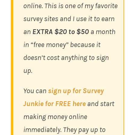
online. This is one of my favorite
survey sites and I use it to earn
an
EXTRA $20 to $50
a month
in “free money” because it
doesn’t cost anything to sign
up.
You can
sign up for Survey
Junkie for FREE here
and start
making money online
immediately. They pay up to