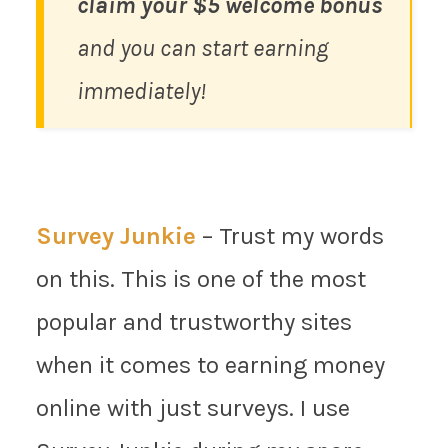
claim your $5 welcome bonus
and you can start earning
immediately!
Survey Junkie
– Trust my words
on this. This is one of the most
popular and trustworthy sites
when it comes to earning money
online with just surveys. I use