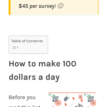
$45 per survey
! 🙂
Table of Contents
How to make 100
dollars a day
Before you