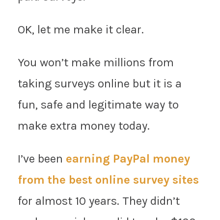
OK, let me make it clear.
You won’t make millions from
taking surveys online but it is a
fun, safe and legitimate way to
make extra money today.
I’ve been
earning PayPal money
from the best online survey sites
for almost 10 years. They didn’t