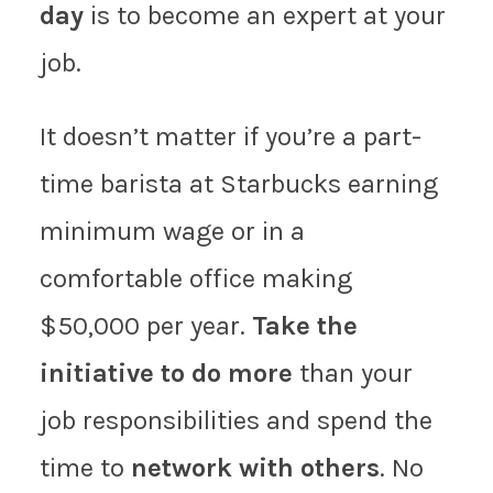
day
is to become an expert at your
job.
It doesn’t matter if you’re a part-
time barista at Starbucks earning
minimum wage or in a
comfortable office making
$50,000 per year.
Take the
initiative to do more
than your
job responsibilities and spend the
time to
network with others
. No