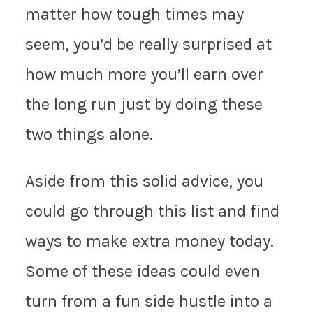
matter how tough times may
seem, you’d be really surprised at
how much more you’ll earn over
the long run just by doing these
two things alone.
Aside from this solid advice, you
could go through this list and find
ways to make extra money today.
Some of these ideas could even
turn from a fun side hustle into a