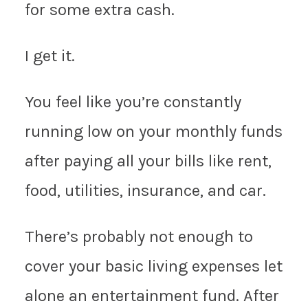
for some extra cash.
I get it.
You feel like you’re constantly
running low on your monthly funds
after paying all your bills like rent,
food, utilities, insurance, and car.
There’s probably not enough to
cover your basic living expenses let
alone an entertainment fund. After