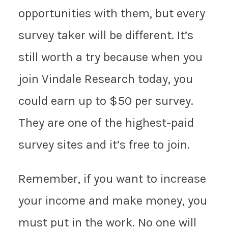
opportunities with them, but every
survey taker will be different. It’s
still worth a try because when you
join Vindale Research today, you
could earn up to $50 per survey.
They are one of the highest-paid
survey sites and it’s free to join.
Remember, if you want to increase
your income and make money, you
must put in the work. No one will