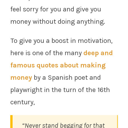
feel sorry for you and give you
money without doing anything.
To give you a boost in motivation,
here is one of the many
deep and
famous quotes about making
money
by a Spanish poet and
playwright in the turn of the 16th
century,
“Never stand begging for that