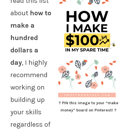
read this list
about
how to
make a
hundred
dollars a
day
, I highly
recommend
working on
building up
? PIN this image to your “make
money” board on Pinterest! ?
your skills
regardless of