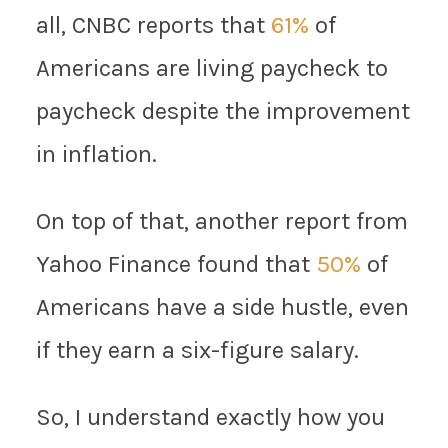
all, CNBC reports that
61%
of
Americans are living paycheck to
paycheck despite the improvement
in inflation.
On top of that, another report from
Yahoo Finance found that
50%
of
Americans have a side hustle, even
if they earn a six-figure salary.
So, I understand exactly how you