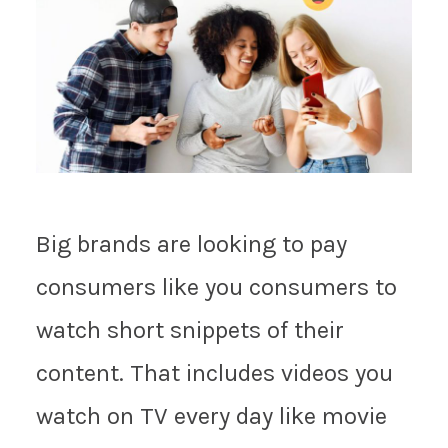
Big brands are looking to pay
consumers like you consumers to
watch short snippets of their
content. That includes videos you
watch on TV every day like movie