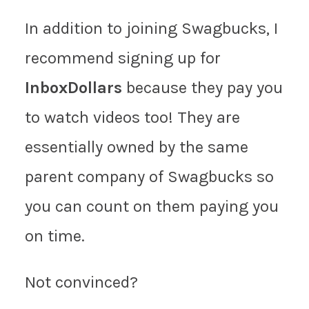
In addition to joining Swagbucks, I
recommend signing up for
InboxDollars
because they pay you
to watch videos too! They are
essentially owned by the same
parent company of Swagbucks so
you can count on them paying you
on time.
Not convinced?