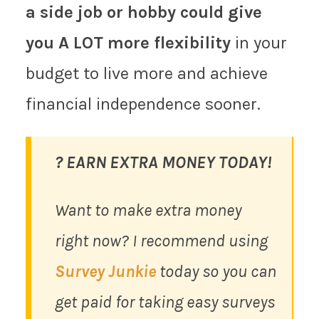
a side job or hobby could give
you A LOT more flexibility
in your
budget to live more and achieve
financial independence sooner.
? EARN EXTRA MONEY TODAY!
Want to make extra money
right now? I recommend using
Survey Junkie
today so you can
get paid for taking easy surveys