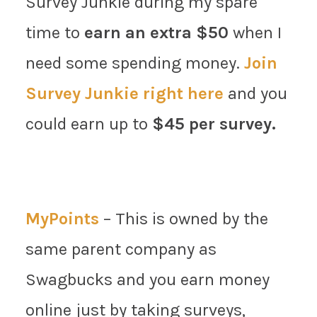
Survey Junkie during my spare
time to
earn an extra $50
when I
need some spending money.
Join
Survey Junkie right here
and you
could earn up to
$45 per survey.
MyPoints
– This is owned by the
same parent company as
Swagbucks and you earn money
online just by taking surveys,