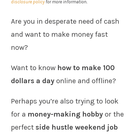
disclosure policy
for more information.
Are you in desperate need of cash
and want to make money fast
now?
Want to know
how to make 100
dollars a day
online and offline?
Perhaps you’re also trying to look
for a
money-making hobby
or the
perfect
side hustle weekend job