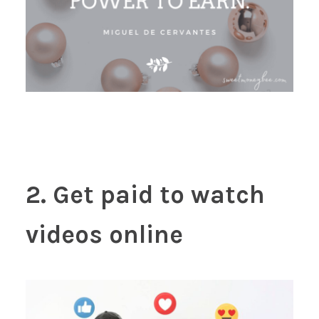
2. Get paid to watch
videos online