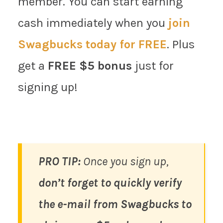
member. You can start earning
cash immediately when you
join
Swagbucks today for FREE
. Plus
get a
FREE $5 bonus
just for
signing up!
PRO TIP:
Once you sign up,
don’t forget to quickly verify
the e-mail from Swagbucks to