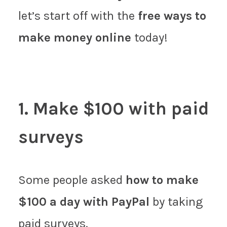
let’s start off with the
free ways to
make money online
today!
1. Make $100 with paid
surveys
Some people asked
how to make
$100 a day with PayPal
by taking
paid surveys.