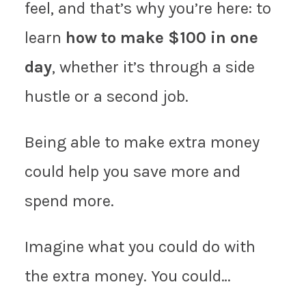
feel, and that’s why you’re here: to
learn
how to make $100 in one
day
, whether it’s through a side
hustle or a second job.
Being able to make extra money
could help you save more and
spend more.
Imagine what you could do with
the extra money. You could…