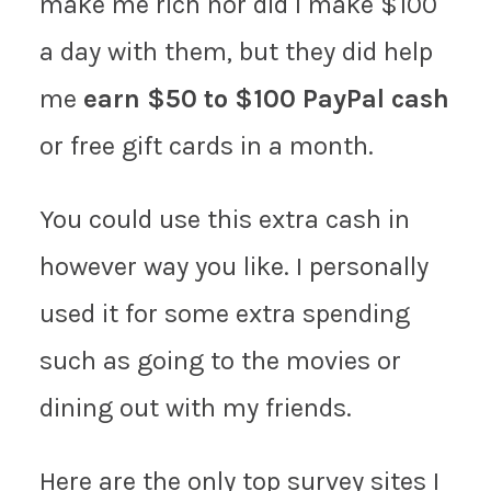
make me rich nor did I make $100
a day with them, but they did help
me
earn $50 to $100 PayPal cash
or free gift cards in a month.
You could use this extra cash in
however way you like. I personally
used it for some extra spending
such as going to the movies or
dining out with my friends.
Here are the only top survey sites I