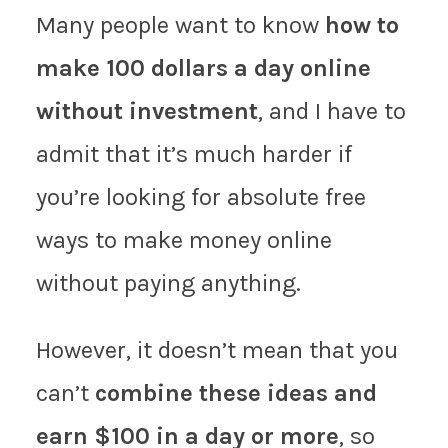
Many people want to know
how to
make 100 dollars a day online
without investment
, and I have to
admit that it’s much harder if
you’re looking for absolute free
ways to make money online
without paying anything.
However, it doesn’t mean that you
can’t
combine these ideas and
earn $100 in a day or more
, so