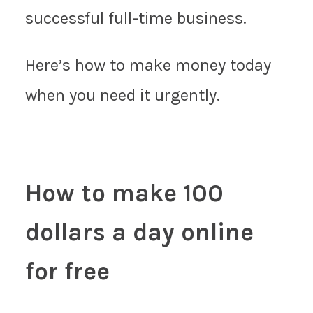
successful full-time business.
Here’s how to make money today
when you need it urgently.
How to make 100
dollars a day online
for free