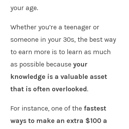
your age.
Whether you’re a teenager or
someone in your 30s, the best way
to earn more is to learn as much
as possible because
your
knowledge is a valuable asset
that is often overlooked
.
For instance, one of the
fastest
ways to make an extra $100 a