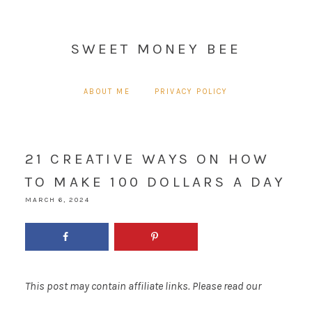
SWEET MONEY BEE
ABOUT ME
PRIVACY POLICY
21 CREATIVE WAYS ON HOW
TO MAKE 100 DOLLARS A DAY
MARCH 6, 2024
This post may contain affiliate links. Please read our