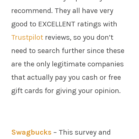
recommend. They all have very
good to EXCELLENT ratings with
Trustpilot
reviews, so you don’t
need to search further since these
are the only legitimate companies
that actually pay you cash or free
gift cards for giving your opinion.
Swagbucks
– This survey and