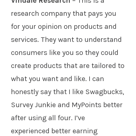
Vindale Research
– This is a
research company that pays you
for your opinion on products and
services. They want to understand
consumers like you so they could
create products that are tailored to
what you want and like. I can
honestly say that I like Swagbucks,
Survey Junkie and MyPoints better
after using all four. I’ve
experienced better earning