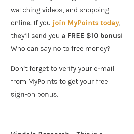
watching videos, and shopping
online. If you
join MyPoints today
,
they’ll send you a
FREE $10 bonus
!
Who can say no to free money?
Don’t forget to verify your e-mail
from MyPoints to get your free
sign-on bonus.