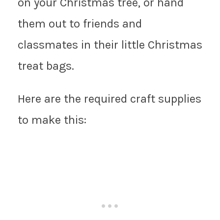
on your Christmas tree, or hand
them out to friends and
classmates in their little Christmas
treat bags.
Here are the required craft supplies
to make this: