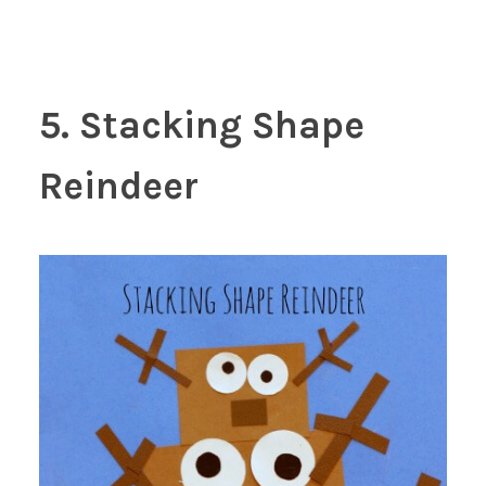
5. Stacking Shape
Reindeer