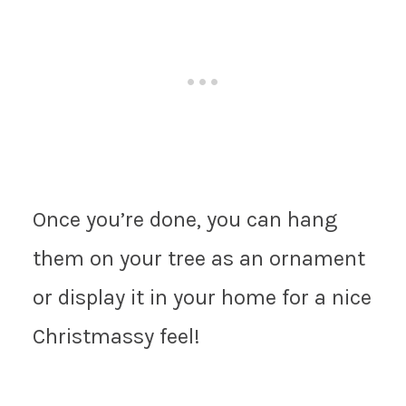
Once you’re done, you can hang
them on your tree as an ornament
or display it in your home for a nice
Christmassy feel!