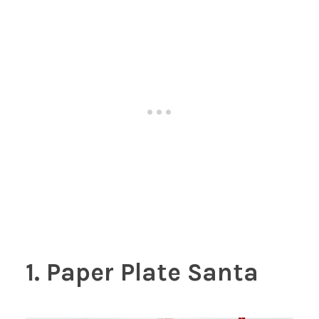
1. Paper Plate Santa