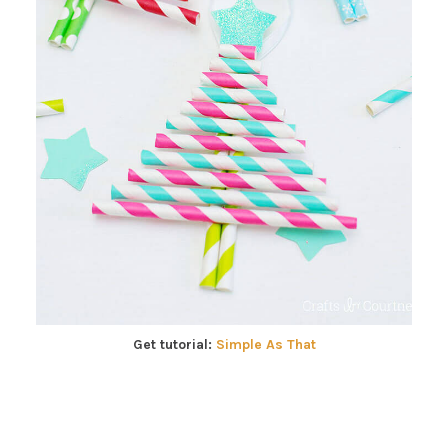
Get tutorial:
Simple As That