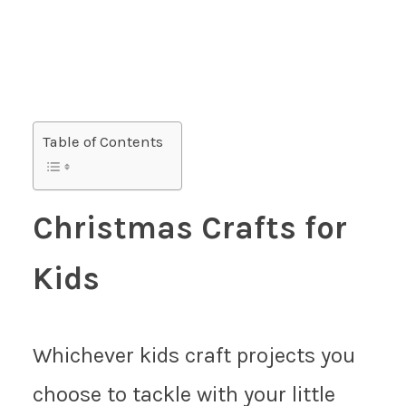
Table of Contents
Christmas Crafts for
Kids
Whichever kids craft projects you
choose to tackle with your little