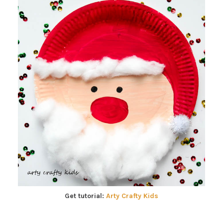
Get tutorial:
Arty Crafty Kids