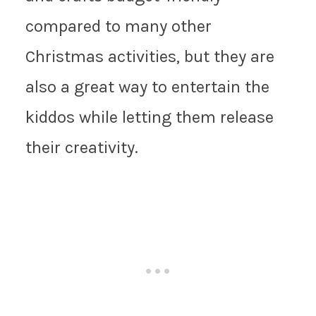
compared to many other
Christmas activities, but they are
also a great way to entertain the
kiddos while letting them release
their creativity.