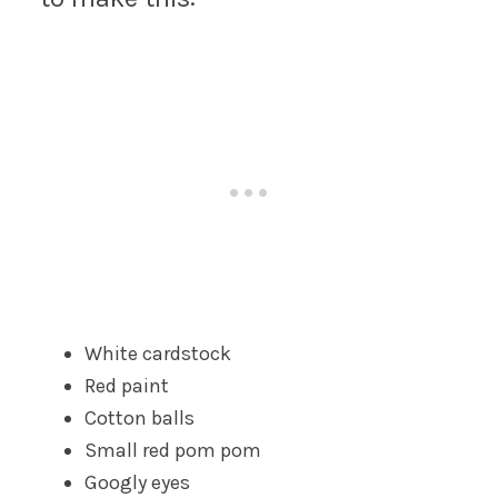
White cardstock
Red paint
Cotton balls
Small red pom pom
Googly eyes