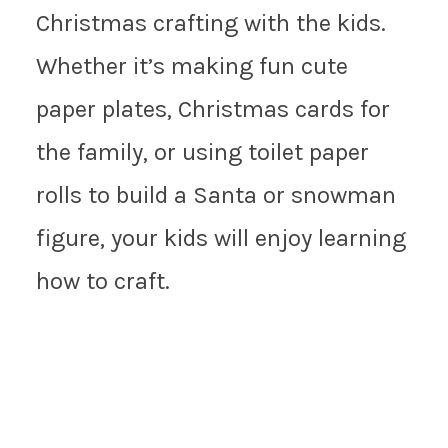
Christmas crafting with the kids.
Whether it’s making fun cute
paper plates, Christmas cards for
the family, or using toilet paper
rolls to build a Santa or snowman
figure, your kids will enjoy learning
how to craft.