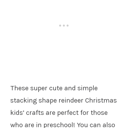
These super cute and simple
stacking shape reindeer Christmas
kids’ crafts are perfect for those
who are in preschool! You can also