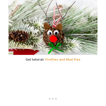
Get tutorial:
Fireflies and Mud Pies