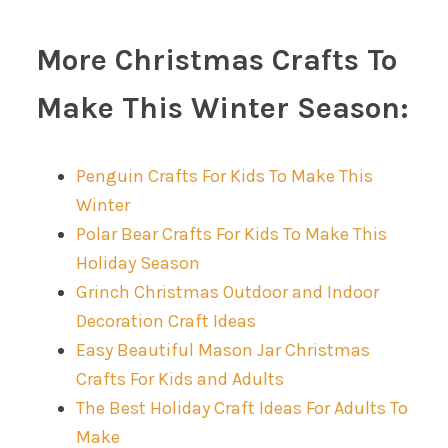
More Christmas Crafts To
Make This Winter Season:
Penguin Crafts For Kids To Make This
Winter
Polar Bear Crafts For Kids To Make This
Holiday Season
Grinch Christmas Outdoor and Indoor
Decoration Craft Ideas
Easy Beautiful Mason Jar Christmas
Crafts For Kids and Adults
The Best Holiday Craft Ideas For Adults To
Make