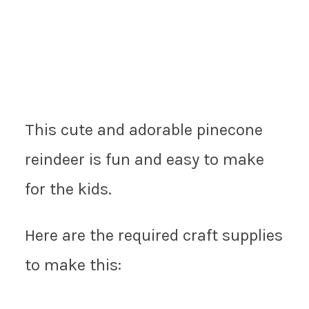
This cute and adorable pinecone
reindeer is fun and easy to make
for the kids.
Here are the required craft supplies
to make this: