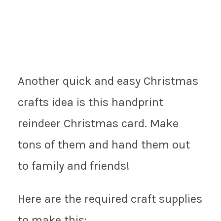
Another quick and easy Christmas
crafts idea is this handprint
reindeer Christmas card. Make
tons of them and hand them out
to family and friends!
Here are the required craft supplies
to make this: