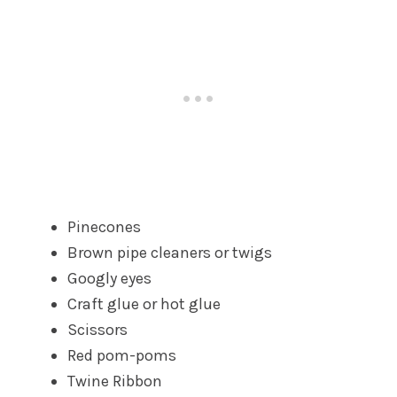
Pinecones
Brown pipe cleaners or twigs
Googly eyes
Craft glue or hot glue
Scissors
Red pom-poms
Twine Ribbon