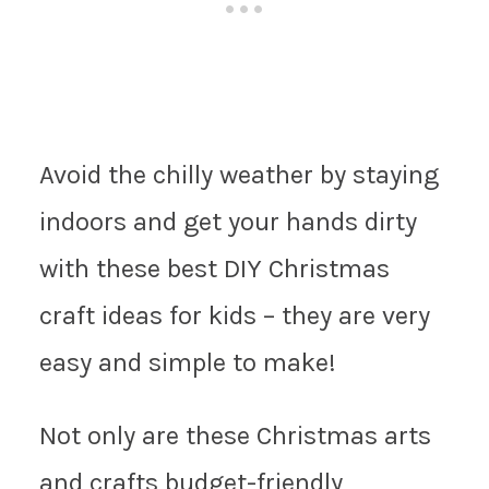
Avoid the chilly weather by staying
indoors and get your hands dirty
with these best DIY Christmas
craft ideas for kids – they are very
easy and simple to make!
Not only are these Christmas arts
and crafts budget-friendly