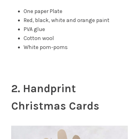
One paper Plate
Red, black, white and orange paint
PVA glue
Cotton wool
White pom-poms
2. Handprint
Christmas Cards