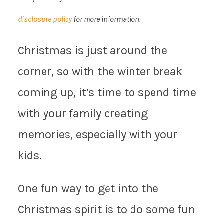
disclosure policy
for more information.
Christmas is just around the
corner, so with the winter break
coming up, it’s time to spend time
with your family creating
memories, especially with your
kids.
One fun way to get into the
Christmas spirit is to do some fun