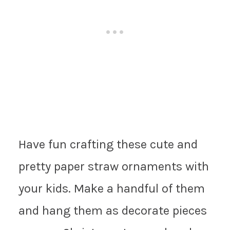
Have fun crafting these cute and
pretty paper straw ornaments with
your kids. Make a handful of them
and hang them as decorate pieces