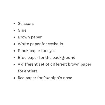
Scissors
Glue
Brown paper
White paper for eyeballs
Black paper for eyes
Blue paper for the background
A different set of different brown paper
for antlers
Red paper for Rudolph’s nose