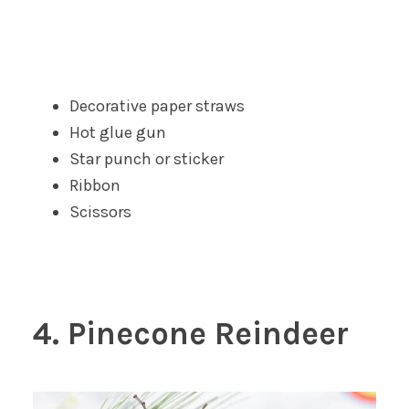
Decorative paper straws
Hot glue gun
Star punch or sticker
Ribbon
Scissors
4. Pinecone Reindeer