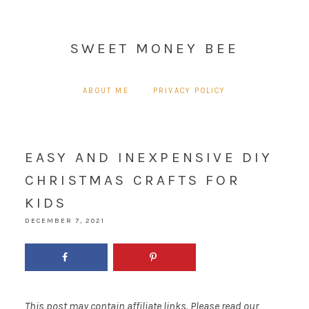
SWEET MONEY BEE
ABOUT ME
PRIVACY POLICY
EASY AND INEXPENSIVE DIY
CHRISTMAS CRAFTS FOR
KIDS
DECEMBER 7, 2021
This post may contain affiliate links. Please read our