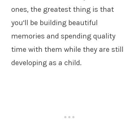
ones, the greatest thing is that
you’ll be building beautiful
memories and spending quality
time with them while they are still
developing as a child.