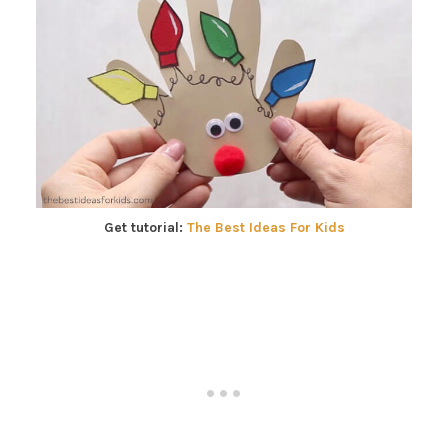
Get tutorial:
The Best Ideas For Kids