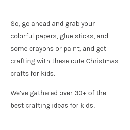
So, go ahead and grab your
colorful papers, glue sticks, and
some crayons or paint, and get
crafting with these cute Christmas
crafts for kids.
We’ve gathered over 30+ of the
best crafting ideas for kids!