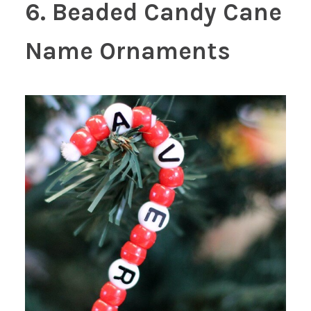
6. Beaded Candy Cane
Name Ornaments