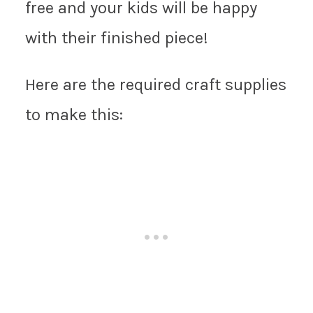
free and your kids will be happy
with their finished piece!
Here are the required craft supplies
to make this: