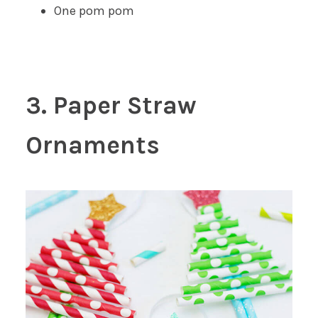
One pom pom
3. Paper Straw
Ornaments