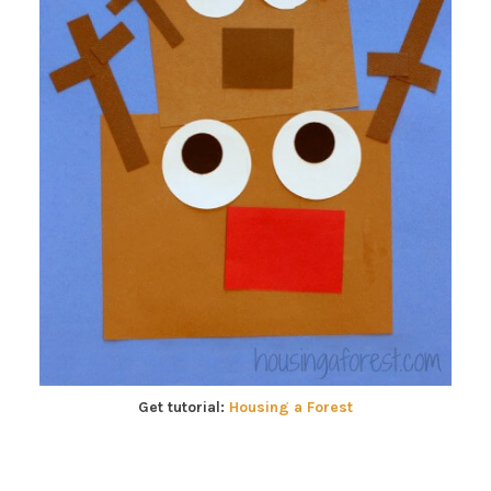
Get tutorial:
Housing a Forest