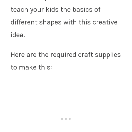
teach your kids the basics of
different shapes with this creative
idea.
Here are the required craft supplies
to make this: