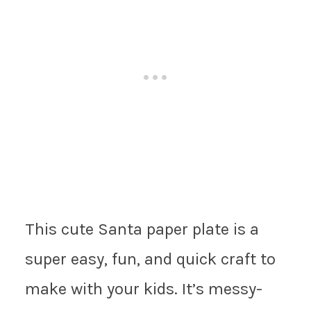
This cute Santa paper plate is a
super easy, fun, and quick craft to
make with your kids. It’s messy-