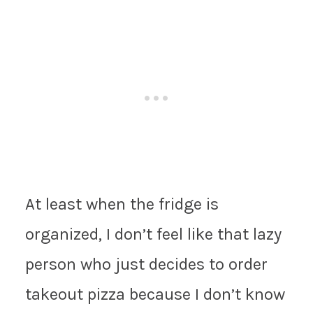
At least when the fridge is
organized, I don’t feel like that lazy
person who just decides to order
takeout pizza because I don’t know