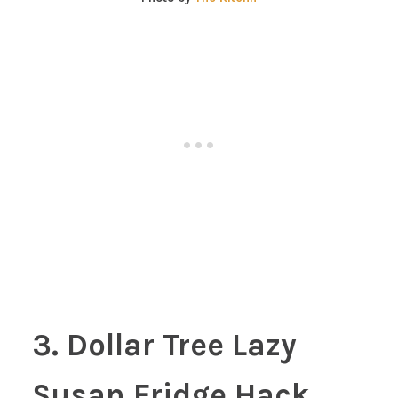
3. Dollar Tree Lazy
Susan Fridge Hack