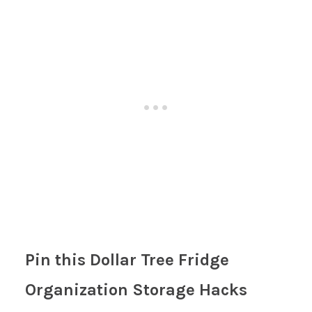
Pin this Dollar Tree Fridge
Organization Storage Hacks