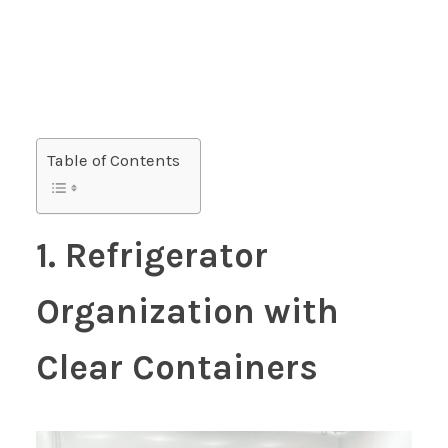
Table of Contents
1. Refrigerator
Organization with
Clear Containers