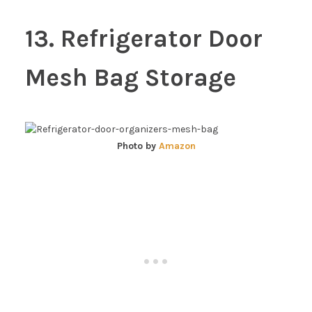
13. Refrigerator Door
Mesh Bag Storage
Photo by
Amazon