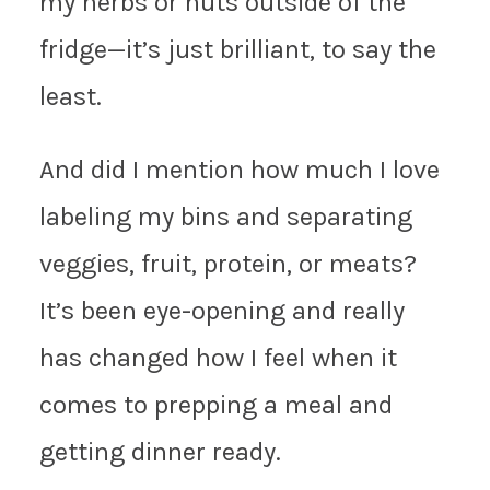
my herbs or nuts outside of the
fridge—it’s just brilliant, to say the
least.
And did I mention how much I love
labeling my bins and separating
veggies, fruit, protein, or meats?
It’s been eye-opening and really
has changed how I feel when it
comes to prepping a meal and
getting dinner ready.