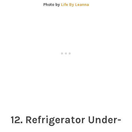
Photo by
Life By Leanna
12. Refrigerator Under-