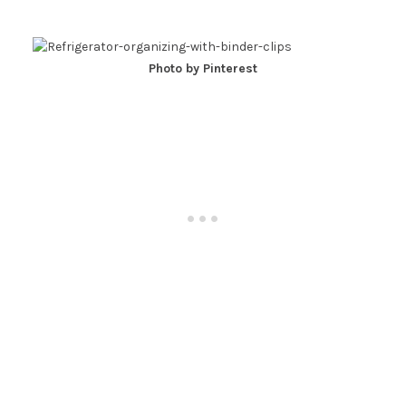
Photo by Pinterest