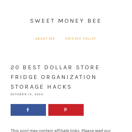
SWEET MONEY BEE
ABOUT ME
PRIVACY POLICY
20 BEST DOLLAR STORE
FRIDGE ORGANIZATION
STORAGE HACKS
OCTOBER 13, 2024
This post may contain affiliate links. Please read our