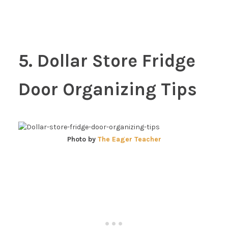
5. Dollar Store Fridge
Door Organizing Tips
Photo by
The Eager Teacher