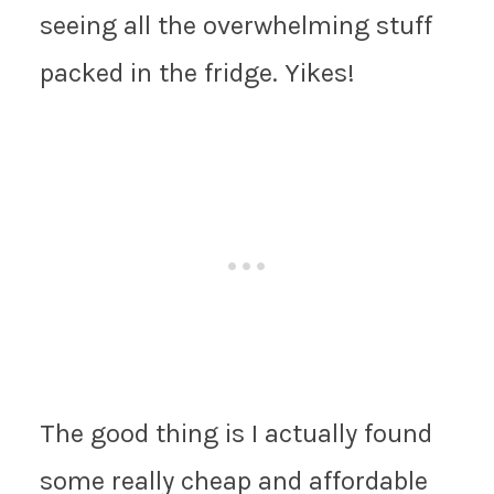
seeing all the overwhelming stuff
packed in the fridge. Yikes!
The good thing is I actually found
some really cheap and affordable