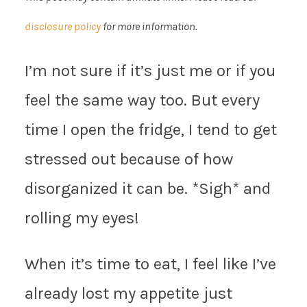
disclosure policy
for more information.
I’m not sure if it’s just me or if you
feel the same way too. But every
time I open the fridge, I tend to get
stressed out because of how
disorganized it can be. *Sigh* and
rolling my eyes!
When it’s time to eat, I feel like I’ve
already lost my appetite just