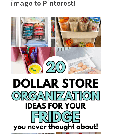
image to Pinterest!