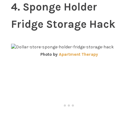
4. Sponge Holder
Fridge Storage Hack
Photo by
Apartment Therapy