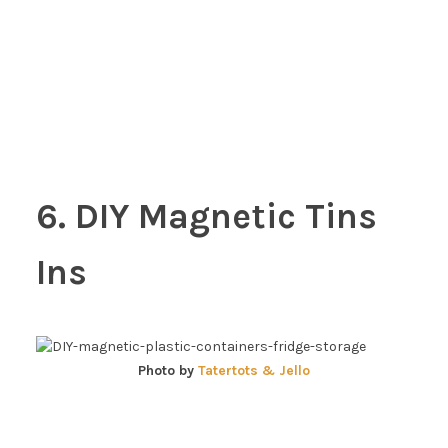
6. DIY Magnetic Tins
Ins
Photo by
Tatertots & Jello