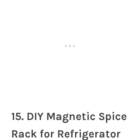
15. DIY Magnetic Spice
Rack for Refrigerator