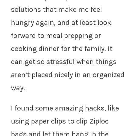
solutions that make me feel
hungry again, and at least look
forward to meal prepping or
cooking dinner for the family. It
can get so stressful when things
aren’t placed nicely in an organized
way.
I found some amazing hacks, like
using paper clips to clip Ziploc
bags and let them hang in the