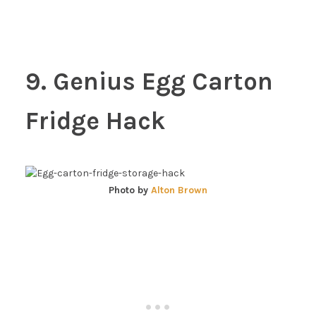
9. Genius Egg Carton
Fridge Hack
Photo by
Alton Brown