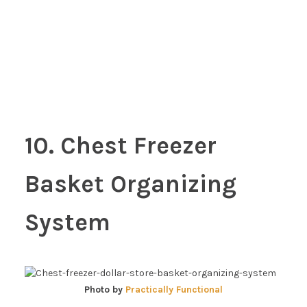
10. Chest Freezer
Basket Organizing
System
Photo by
Practically Functional