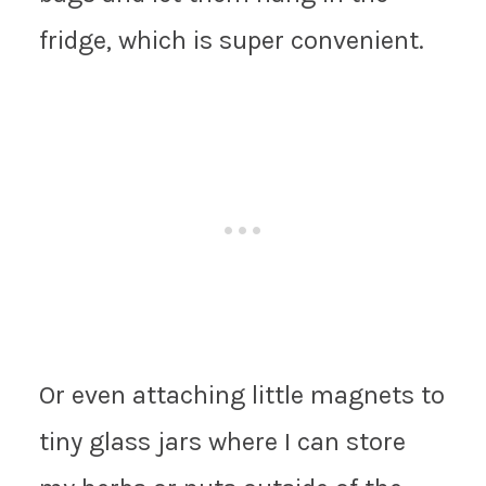
fridge, which is super convenient.
Or even attaching little magnets to
tiny glass jars where I can store