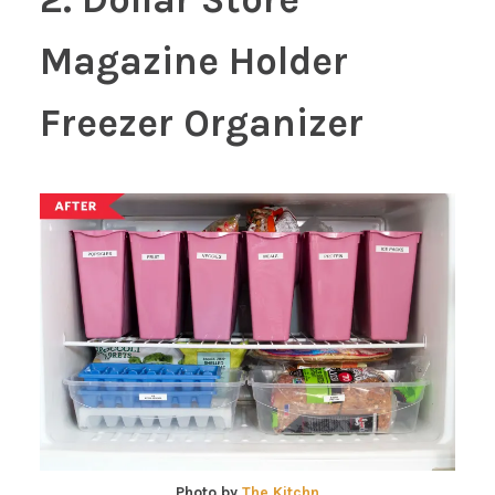
Magazine Holder
Freezer Organizer
Photo by
The Kitchn