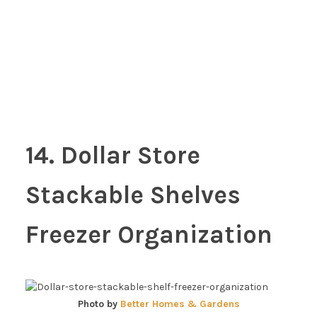
14. Dollar Store
Stackable Shelves
Freezer Organization
Photo by
Better Homes & Gardens