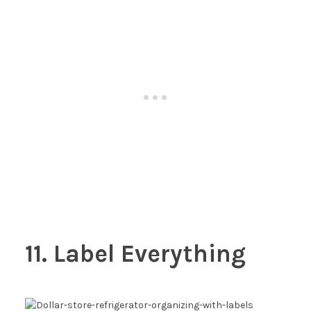
11. Label Everything