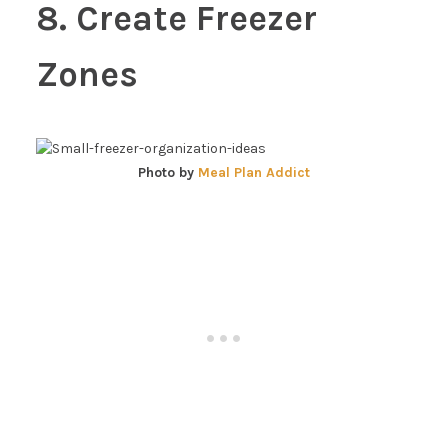
8. Create Freezer
Zones
Photo by
Meal Plan Addict