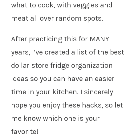
what to cook, with veggies and
meat all over random spots.
After practicing this for MANY
years, I’ve created a list of the best
dollar store fridge organization
ideas so you can have an easier
time in your kitchen. I sincerely
hope you enjoy these hacks, so let
me know which one is your
favorite!