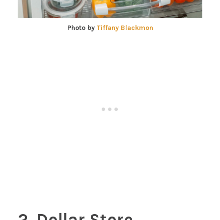
Photo by
Tiffany Blackmon
2. Dollar Store