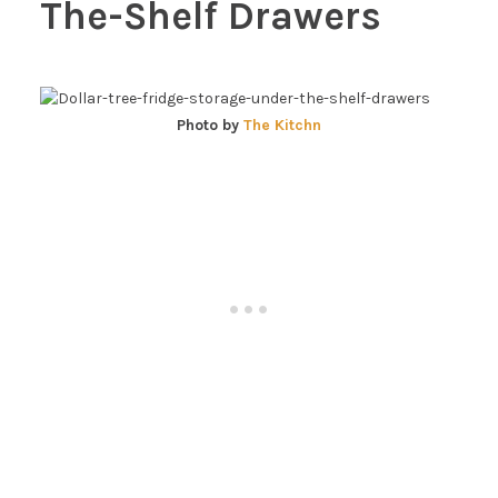
The-Shelf Drawers
Photo by
The Kitchn