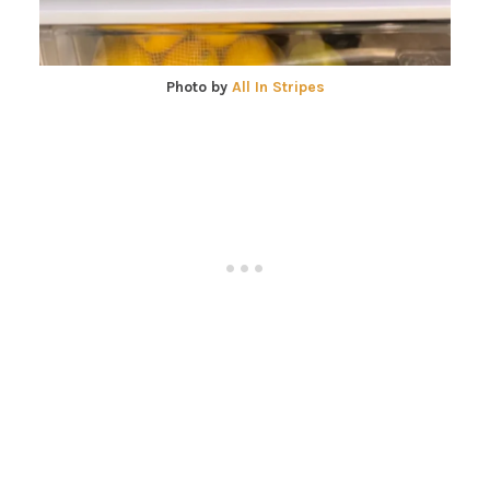
Photo by
All In Stripes