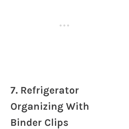
7. Refrigerator
Organizing With
Binder Clips