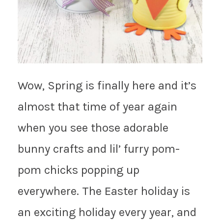
Wow, Spring is finally here and it’s
almost that time of year again
when you see those adorable
bunny crafts and lil’ furry pom-
pom chicks popping up
everywhere. The Easter holiday is
an exciting holiday every year, and