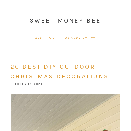
SWEET MONEY BEE
ABOUT ME
PRIVACY POLICY
20 BEST DIY OUTDOOR
CHRISTMAS DECORATIONS
OCTOBER 17, 2024