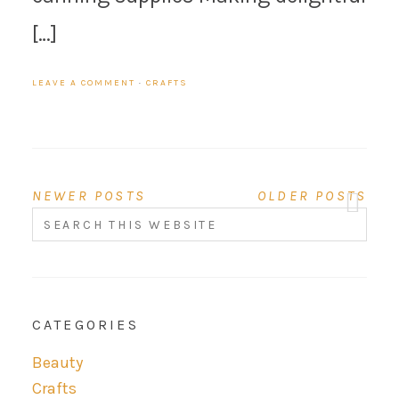
[…]
LEAVE A COMMENT
·
CRAFTS
NEWER POSTS
OLDER POSTS
CATEGORIES
Beauty
Crafts