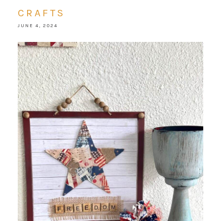
CRAFTS
JUNE 4, 2024