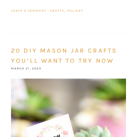
LEAVE A COMMENT
·
CRAFTS
,
HOLIDAY
20 DIY MASON JAR CRAFTS
YOU’LL WANT TO TRY NOW
MARCH 21, 2025