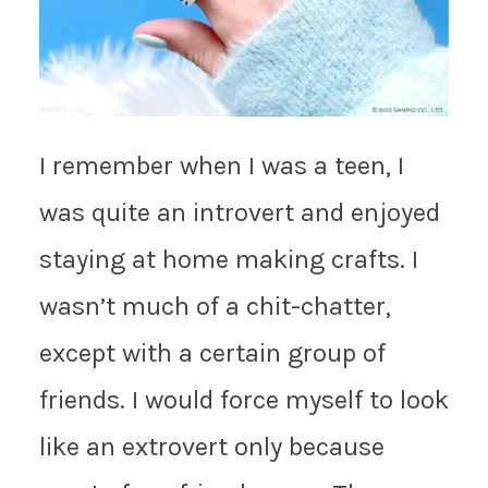
I remember when I was a teen, I
was quite an introvert and enjoyed
staying at home making crafts. I
wasn’t much of a chit-chatter,
except with a certain group of
friends. I would force myself to look
like an extrovert only because