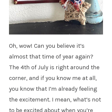
Oh, wow! Can you believe it’s
almost that time of year again?
The 4th of July is right around the
corner, and if you know me at all,
you know that I’m already feeling
the excitement. I mean, what’s not
to be excited about when you’re