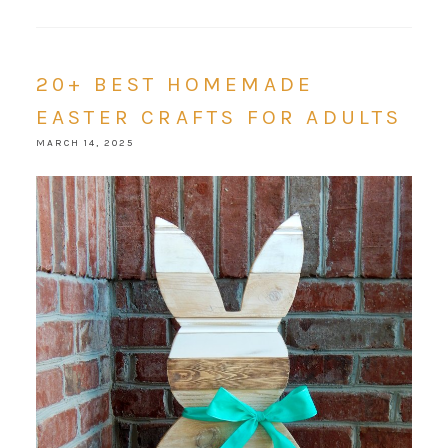
20+ BEST HOMEMADE
EASTER CRAFTS FOR ADULTS
MARCH 14, 2025