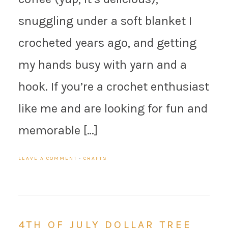
snuggling under a soft blanket I
crocheted years ago, and getting
my hands busy with yarn and a
hook. If you’re a crochet enthusiast
like me and are looking for fun and
memorable […]
LEAVE A COMMENT
·
CRAFTS
4TH OF JULY DOLLAR TREE