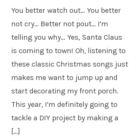
You better watch out… You better
not cry… Better not pout… I’m
telling you why… Yes, Santa Claus
is coming to town! Oh, listening to
these classic Christmas songs just
makes me want to jump up and
start decorating my front porch.
This year, I’m definitely going to
tackle a DIY project by making a
[…]