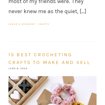
most of my friends were. They
never knew me as the quiet, […]
LEAVE A COMMENT
·
CRAFTS
15 BEST CROCHETING
CRAFTS TO MAKE AND SELL
JUNE 6, 2024