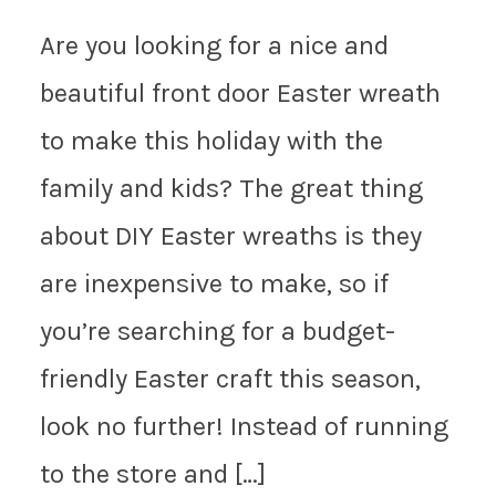
Are you looking for a nice and
beautiful front door Easter wreath
to make this holiday with the
family and kids? The great thing
about DIY Easter wreaths is they
are inexpensive to make, so if
you’re searching for a budget-
friendly Easter craft this season,
look no further! Instead of running
to the store and […]