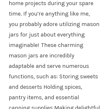
home projects during your spare
time. If you’re anything like me,
you probably adore utilizing mason
jars for just about everything
imaginable! These charming
mason jars are incredibly
adaptable and serve numerous
functions, such as: Storing sweets
and desserts Holding spices,
pantry items, and essential
canning supplies Making delightful