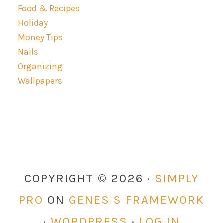
Food & Recipes
Holiday
Money Tips
Nails
Organizing
Wallpapers
COPYRIGHT © 2026 ·
SIMPLY
PRO
ON
GENESIS FRAMEWORK
·
WORDPRESS
·
LOG IN