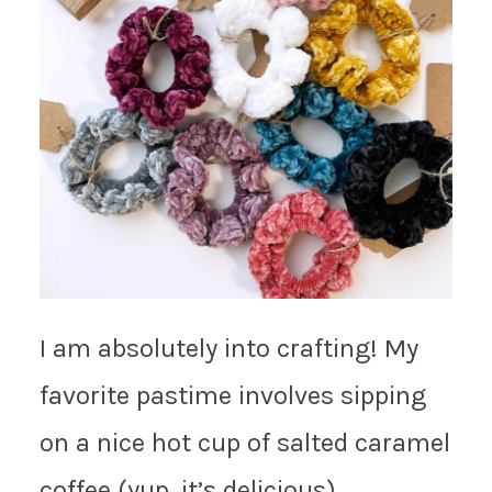
I am absolutely into crafting! My
favorite pastime involves sipping
on a nice hot cup of salted caramel
coffee (yup, it’s delicious),