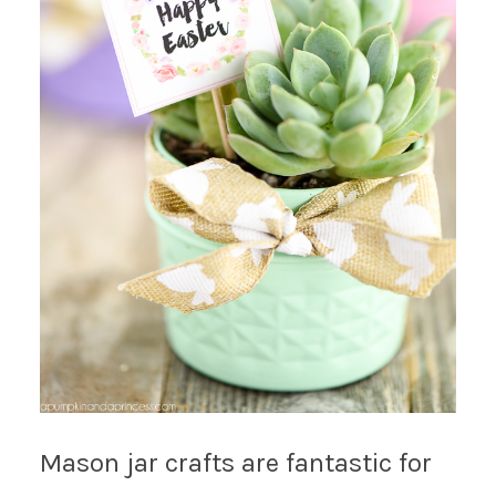
Mason jar crafts are fantastic for