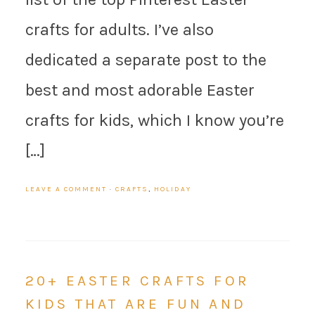
crafts for adults. I’ve also
dedicated a separate post to the
best and most adorable Easter
crafts for kids, which I know you’re
[…]
LEAVE A COMMENT
·
CRAFTS
,
HOLIDAY
20+ EASTER CRAFTS FOR
KIDS THAT ARE FUN AND