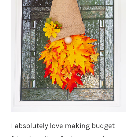
I absolutely love making budget-