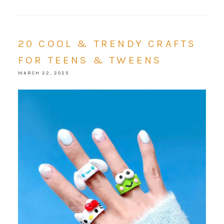
20 COOL & TRENDY CRAFTS
FOR TEENS & TWEENS
MARCH 22, 2025