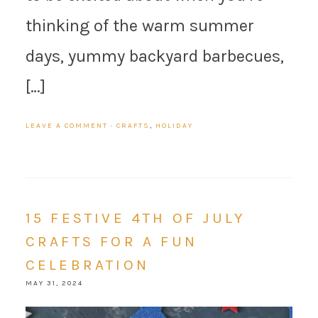
thinking of the warm summer
days, yummy backyard barbecues,
[…]
LEAVE A COMMENT
·
CRAFTS
,
HOLIDAY
15 FESTIVE 4TH OF JULY
CRAFTS FOR A FUN
CELEBRATION
MAY 31, 2024