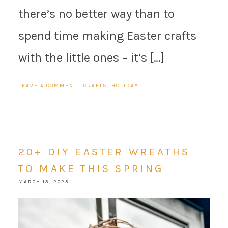
there’s no better way than to
spend time making Easter crafts
with the little ones – it’s […]
LEAVE A COMMENT
·
CRAFTS
,
HOLIDAY
20+ DIY EASTER WREATHS
TO MAKE THIS SPRING
MARCH 13, 2025