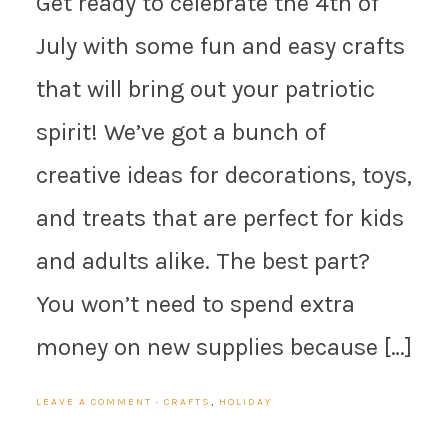
Get ready to celebrate the 4th of
July with some fun and easy crafts
that will bring out your patriotic
spirit! We’ve got a bunch of
creative ideas for decorations, toys,
and treats that are perfect for kids
and adults alike. The best part?
You won’t need to spend extra
money on new supplies because […]
LEAVE A COMMENT
·
CRAFTS
,
HOLIDAY