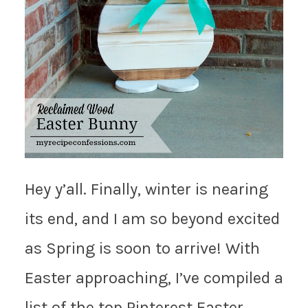
Hey y’all. Finally, winter is nearing
its end, and I am so beyond excited
as Spring is soon to arrive! With
Easter approaching, I’ve compiled a
list of the top Pinterest Easter