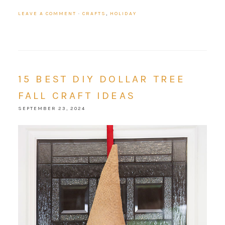
LEAVE A COMMENT
·
CRAFTS
,
HOLIDAY
15 BEST DIY DOLLAR TREE
FALL CRAFT IDEAS
SEPTEMBER 23, 2024