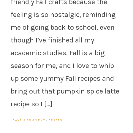
friendly Fall crafts because the
feeling is so nostalgic, reminding
me of going back to school, even
though I’ve finished all my
academic studies. Fall is a big
season for me, and I love to whip
up some yummy Fall recipes and
bring out that pumpkin spice latte
recipe so I […]
LEAVE A COMMENT
·
CRAFTS