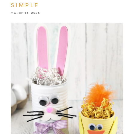
SIMPLE
MARCH 14, 2025