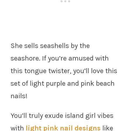
She sells seashells by the
seashore. If you’re amused with
this tongue twister, you’ll love this
set of light purple and pink beach
nails!
You’ll truly exude island girl vibes
with
light pink nail designs
like