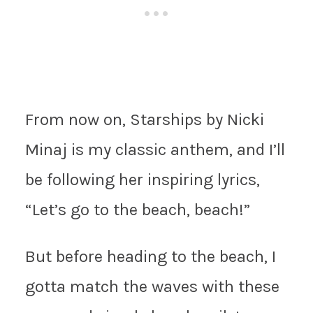
From now on, Starships by Nicki
Minaj is my classic anthem, and I’ll
be following her inspiring lyrics,
“Let’s go to the beach, beach!”
But before heading to the beach, I
gotta match the waves with these