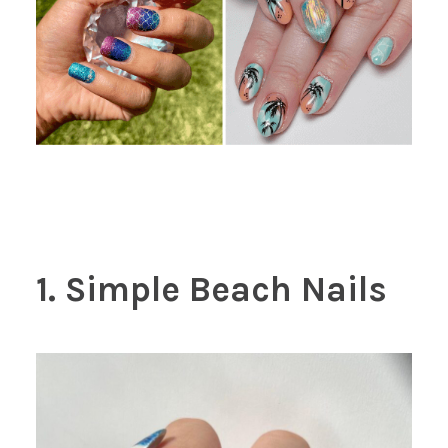
1. Simple Beach Nails