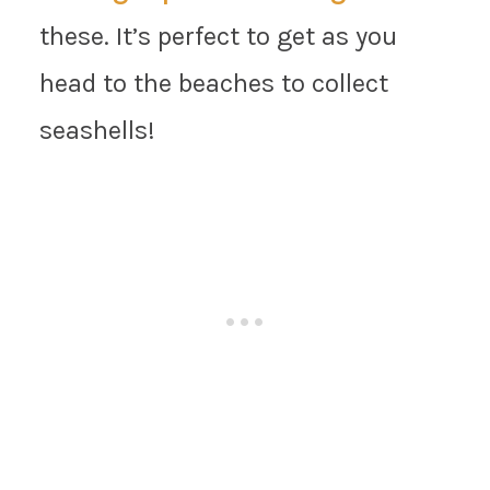
these. It’s perfect to get as you
head to the beaches to collect
seashells!