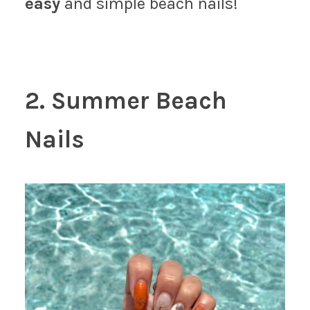
easy
and simple beach nails!
2. Summer Beach
Nails