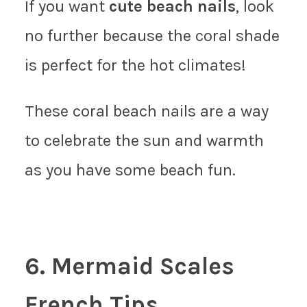
If you want
cute beach nails
, look
no further because the coral shade
is perfect for the hot climates!
These coral beach nails are a way
to celebrate the sun and warmth
as you have some beach fun.
6. Mermaid Scales
French Tips