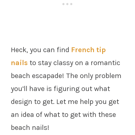
Heck, you can find
French tip
nails
to stay classy on a romantic
beach escapade! The only problem
you’ll have is figuring out what
design to get. Let me help you get
an idea of what to get with these
beach nails!