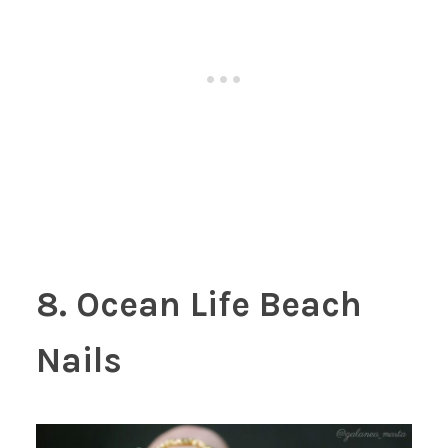
8. Ocean Life Beach
Nails