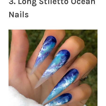
3. Long Stiletto Ocean
Nails