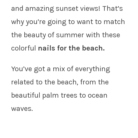
and amazing sunset views! That’s
why you’re going to want to match
the beauty of summer with these
colorful
nails for the beach.
You’ve got a mix of everything
related to the beach, from the
beautiful palm trees to ocean
waves.