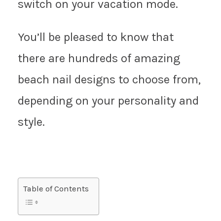
switch on your vacation mode.
You’ll be pleased to know that
there are hundreds of amazing
beach nail designs to choose from,
depending on your personality and
style.
Table of Contents