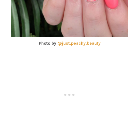
Photo by
@just.peachy.beauty