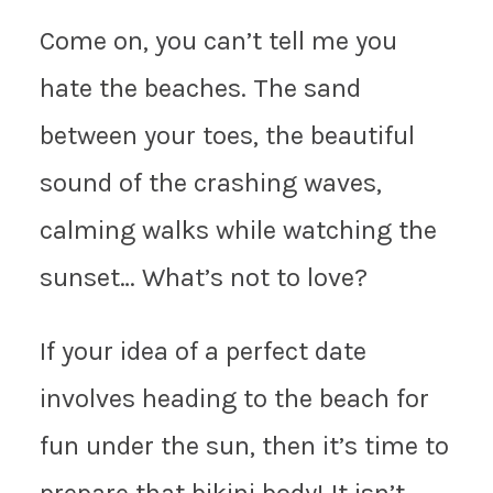
Come on, you can’t tell me you
hate the beaches. The sand
between your toes, the beautiful
sound of the crashing waves,
calming walks while watching the
sunset… What’s not to love?
If your idea of a perfect date
involves heading to the beach for
fun under the sun, then it’s time to
prepare that bikini body! It isn’t