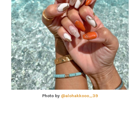
Photo by
@alohakkooo_39