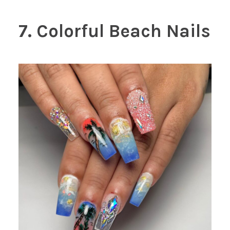
7. Colorful Beach Nails