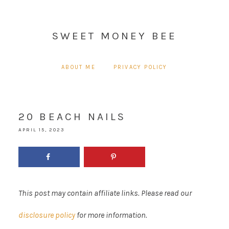
SWEET MONEY BEE
ABOUT ME
PRIVACY POLICY
20 BEACH NAILS
APRIL 15, 2023
This post may contain affiliate links. Please read our
disclosure policy
for more information.