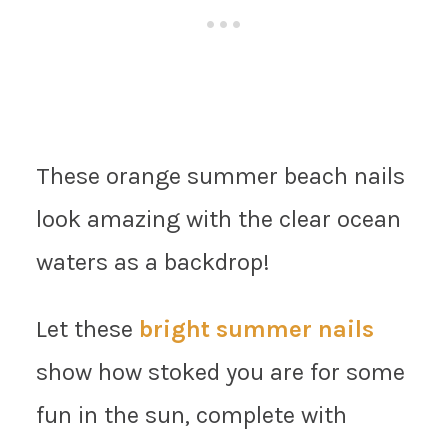
These orange summer beach nails
look amazing with the clear ocean
waters as a backdrop!
Let these
bright summer nails
show how stoked you are for some
fun in the sun, complete with