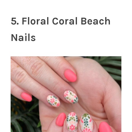
5. Floral Coral Beach
Nails