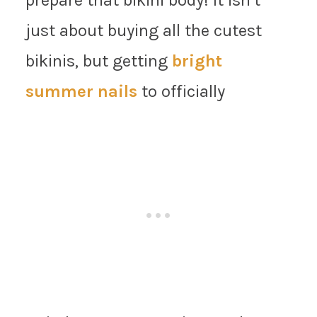
just about buying all the cutest
bikinis, but getting
bright
summer nails
to officially