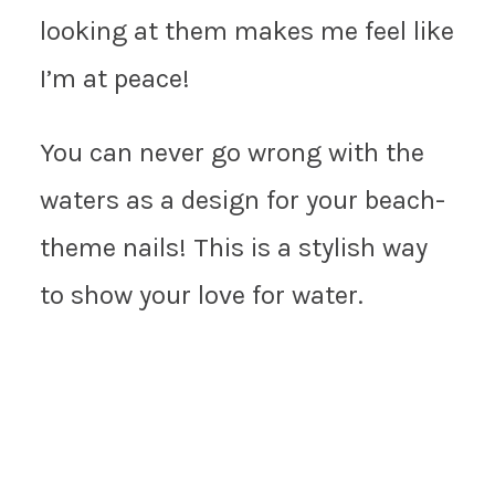
looking at them makes me feel like
I’m at peace!
You can never go wrong with the
waters as a design for your beach-
theme nails! This is a stylish way
to show your love for water.