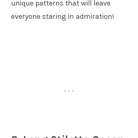
unique patterns that will leave
everyone staring in admiration!