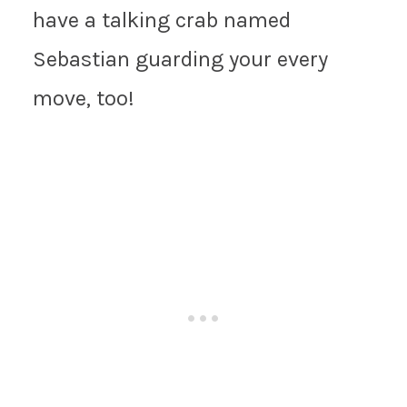
have a talking crab named
Sebastian guarding your every
move, too!