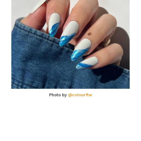
Photo by
@colourftw