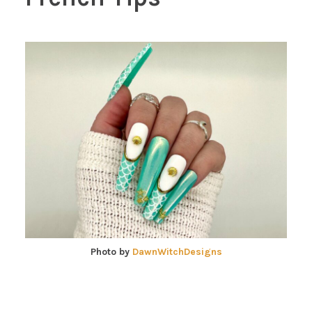
Photo by
DawnWitchDesigns