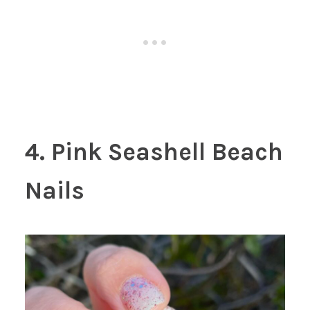
4. Pink Seashell Beach
Nails