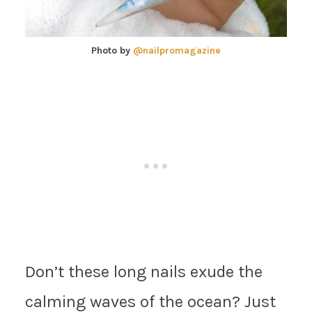
Photo by
@nailpromagazine
Don’t these long nails exude the
calming waves of the ocean? Just