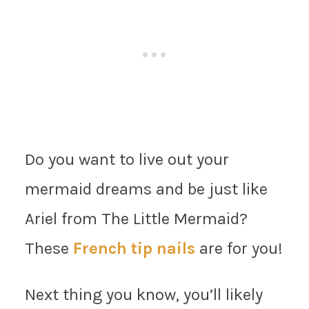
Do you want to live out your
mermaid dreams and be just like
Ariel from The Little Mermaid?
These
French tip nails
are for you!
Next thing you know, you’ll likely