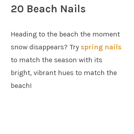
20 Beach Nails
Heading to the beach the moment
snow disappears? Try
spring nails
to match the season with its
bright, vibrant hues to match the
beach!