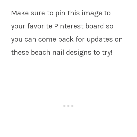
Make sure to pin this image to
your favorite Pinterest board so
you can come back for updates on
these beach nail designs to try!