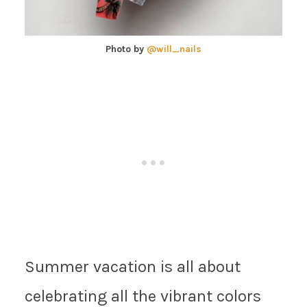
Photo by
@will_nails
Summer vacation is all about
celebrating all the vibrant colors