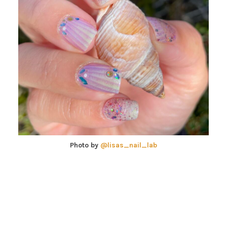
Photo by
@lisas_nail_lab